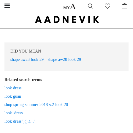
DID YOU MEAN
shape aw23 look 29
shape aw20 look 29
Related search terms
look dress
look guan
shop spring summer 2018 ss2 look 20
look+dress
look dress")(),(..,'