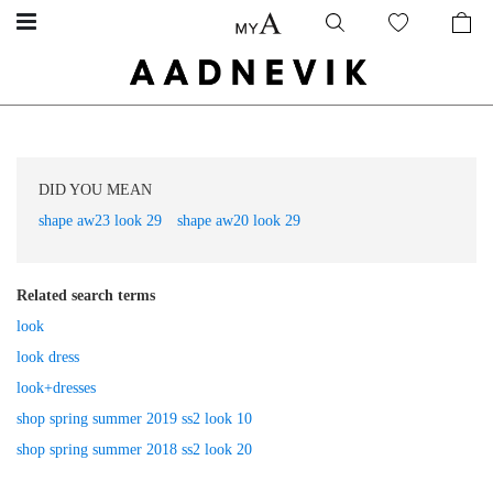
DID YOU MEAN
shape aw23 look 29
shape aw20 look 29
Related search terms
look
look dress
look+dresses
shop spring summer 2019 ss2 look 10
shop spring summer 2018 ss2 look 20