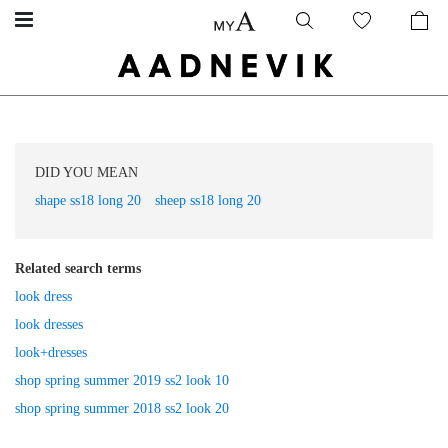
DID YOU MEAN
shape ss18 long 20
sheep ss18 long 20
Related search terms
look dress
look dresses
look+dresses
shop spring summer 2019 ss2 look 10
shop spring summer 2018 ss2 look 20