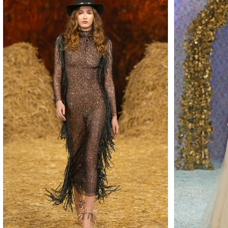
MAKE
MAKE
MAKE