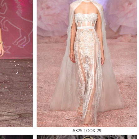
SS25 LOOK 29