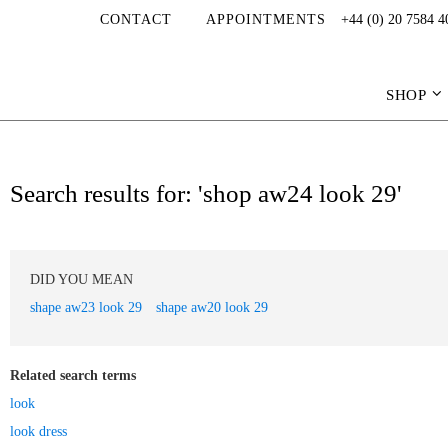
CONTACT
APPOINTMENTS
+44 (0) 20 7584 4
SHOP
Search results for: 'shop aw24 look 29'
DID YOU MEAN
shape aw23 look 29
shape aw20 look 29
Related search terms
look
look dress