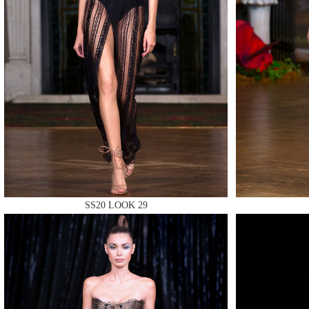
MAKE
MAKE
SS20 LOOK 29
MAKE