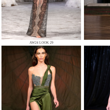
MAKE
AW24 LOOK 29
MAKE
MAKE