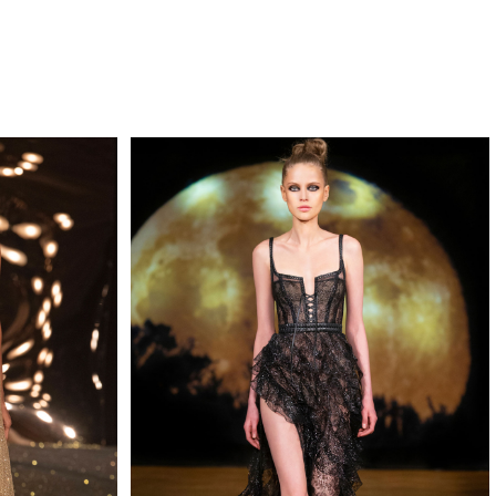
QUIRY