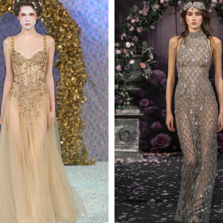
 AN ENQUIRY
 AN ENQUIRY
 AN ENQUIRY