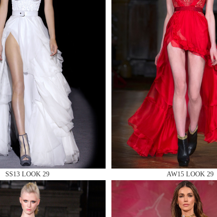
 AN ENQUIRY
 AN ENQUIRY
 AN ENQUIRY
SS13 LOOK 29
AW15 LOOK 29