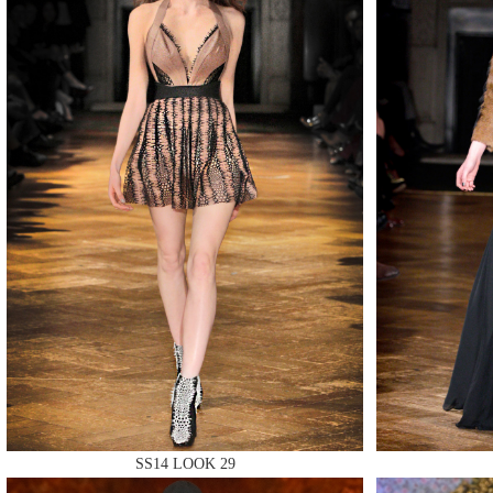
MAKE
MAKE
MAKE
SS14 LOOK 29