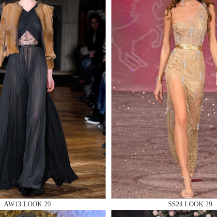
 AN ENQUIRY
 AN ENQUIRY
 AN ENQUIRY
AW13 LOOK 29
SS24 LOOK 29