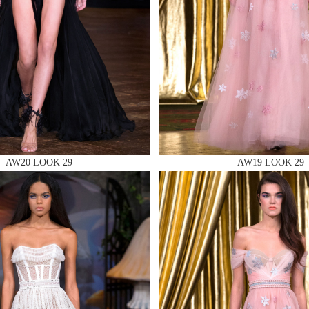
 AN ENQUIRY
AW20 LOOK 29
AW19 LOOK 29
 AN ENQUIRY