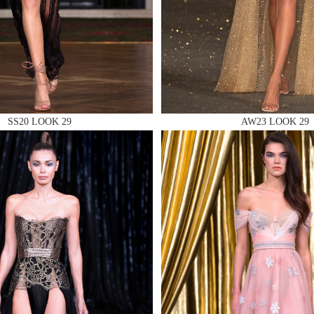
 AN ENQUIRY
SS20 LOOK 29
AW23 LOOK 29
 AN ENQUIRY
 AN ENQUIRY