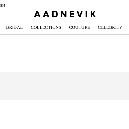
004
BRIDAL
COLLECTIONS
COUTURE
CELEBRITY