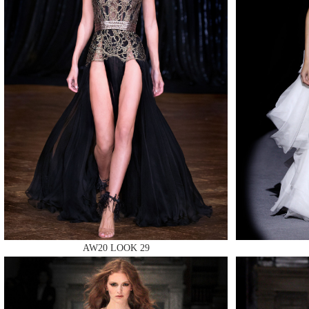
MAKE
MAKE
MAKE
AW20 LOOK 29