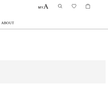
ABOUT