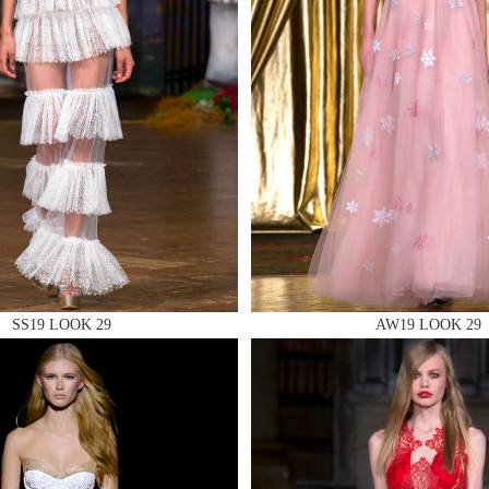
 AN ENQUIRY
 AN ENQUIRY
SS19 LOOK 29
AW19 LOOK 29
 AN ENQUIRY