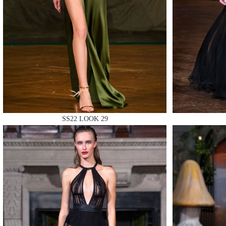
MAKE
SS22 LOOK 29
MAKE