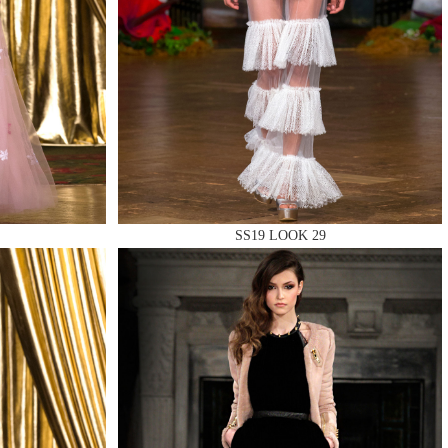
SS19 LOOK 29