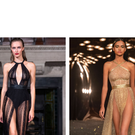
MAKE AN EN
 AN ENQUIRY