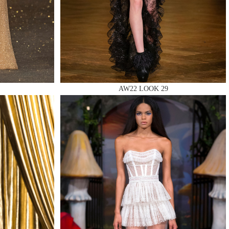
AW22 LOOK 29