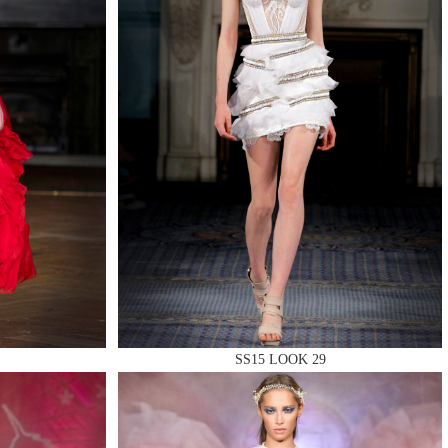
SS15 LOOK 29