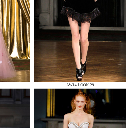
AW14 LOOK 29