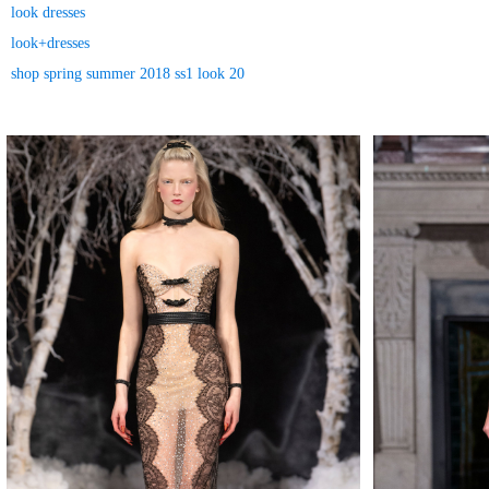
look dresses
look+dresses
shop spring summer 2018 ss1 look 20
MAKE