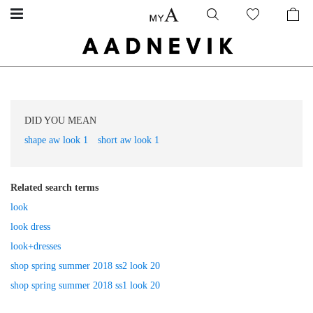
DID YOU MEAN
shape aw look 1
short aw look 1
Related search terms
look
look dress
look+dresses
shop spring summer 2018 ss2 look 20
shop spring summer 2018 ss1 look 20