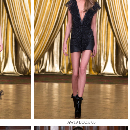
AW19 LOOK 05