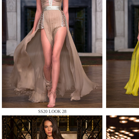
MAKE
MAKE
MAKE
SS20 LOOK 28