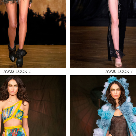
 AN ENQUIRY
AW22 LOOK 2
AW20 LOOK 7
 AN ENQUIRY