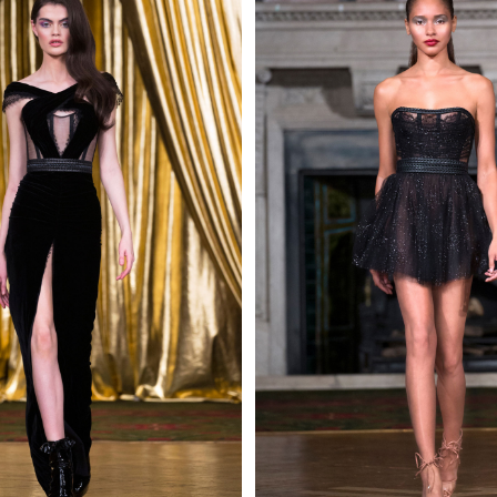
 AN ENQUIRY
 AN ENQUIRY
 AN ENQUIRY