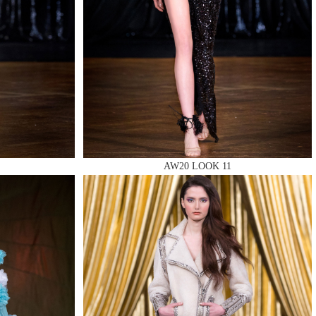
AW20 LOOK 11