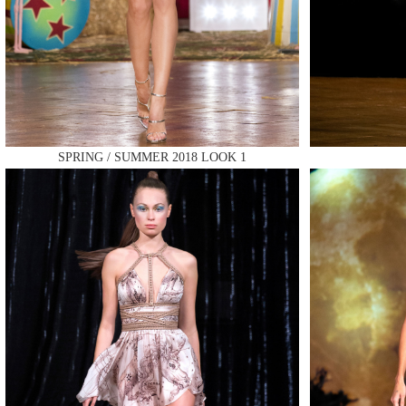
MAKE
SPRING / SUMMER 2018 LOOK 1
MAKE
MAKE