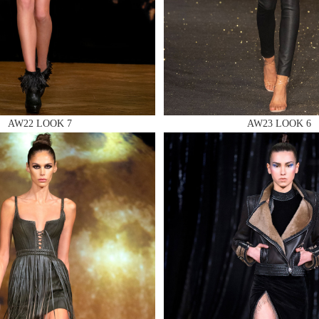
 AN ENQUIRY
AW22 LOOK 7
AW23 LOOK 6
 AN ENQUIRY
 AN ENQUIRY