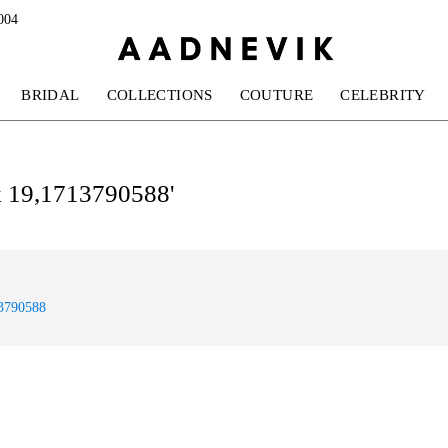
004
BRIDAL
COLLECTIONS
COUTURE
CELEBRITY
ok 19,1713790588'
13790588