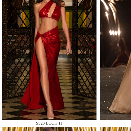
MAKE
MAKE
MAKE
SS23 LOOK 11