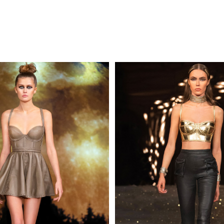
MAKE AN EN
 AN ENQUIRY