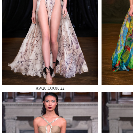
MAKE
MAKE
AW20 LOOK 22
MAKE