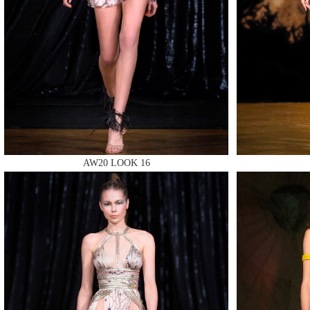
MAKE
AW20 LOOK 16
MAKE