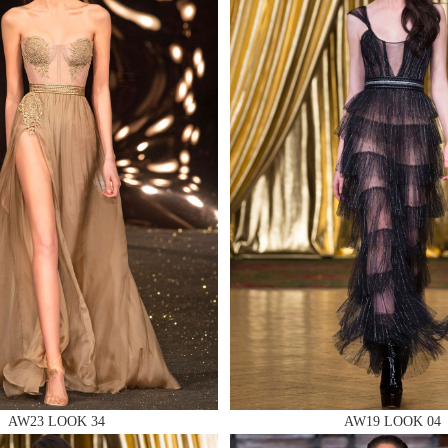
 AN ENQUIRY
 AN ENQUIRY
 AN ENQUIRY
AW23 LOOK 34
AW19 LOOK 04