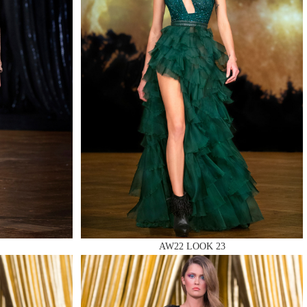
AW22 LOOK 23