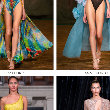
 AN ENQUIRY
 AN ENQUIRY
SS22 LOOK 7
SS22 LOOK 30
 AN ENQUIRY