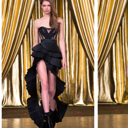
MAKE
MAKE
MAKE