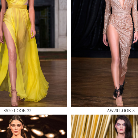
 AN ENQUIRY
 AN ENQUIRY
 AN ENQUIRY
SS20 LOOK 32
AW20 LOOK 8