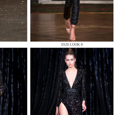
SS20 LOOK 8