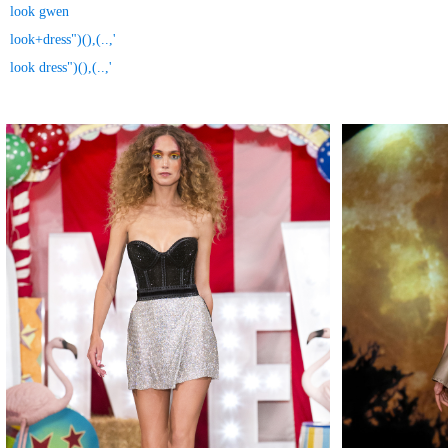
look gwen
look+dress")(),(..,'
look dress")(),(..,'
MAKE