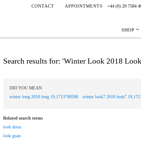
CONTACT
APPOINTMENTS
+44 (0) 20 7584 4
SHOP
Search results for: 'Winter Look 2018 Lo
DID YOU MEAN
winter long 2018 long 19,1713790588
winter look7 2018 look7 19,17
Related search terms
look dress
look guan