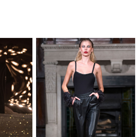
QUIRY