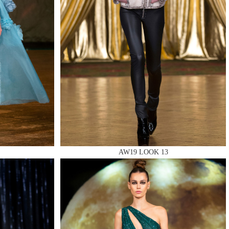
AW19 LOOK 13