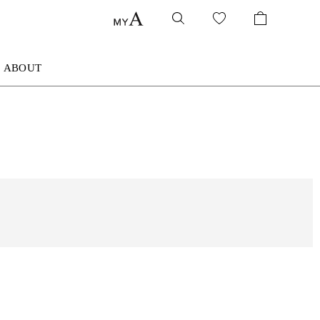
ABOUT