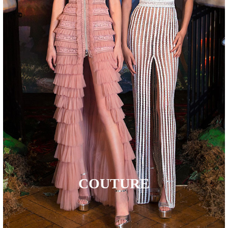
COUTURE