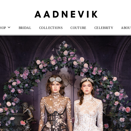
HOP
BRIDAL
COLLECTIONS
COUTURE
CELEBRITY
ABOU