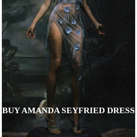
BUY AMANDA SEYFRIED DRESS