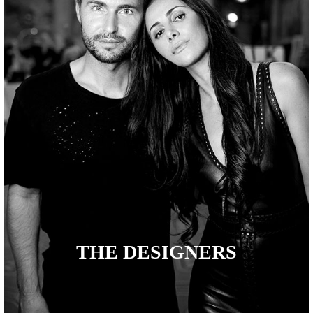
THE DESIGNERS