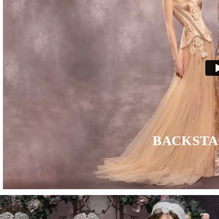
BACKSTA