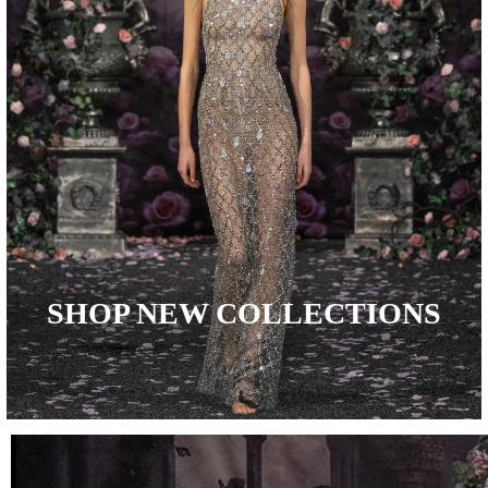
SHOP NEW COLLECTIONS