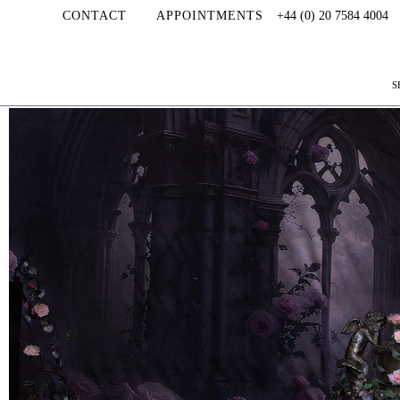
CONTACT
APPOINTMENTS
+44 (0) 20 7584 4004
S