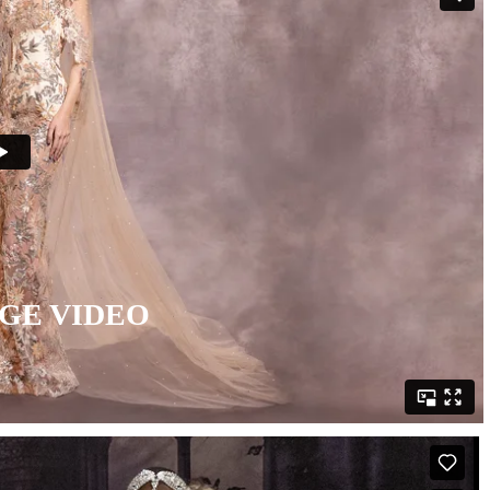
GE VIDEO