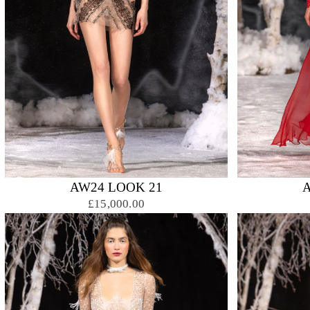
AW24 LOOK 21
£15,000.00