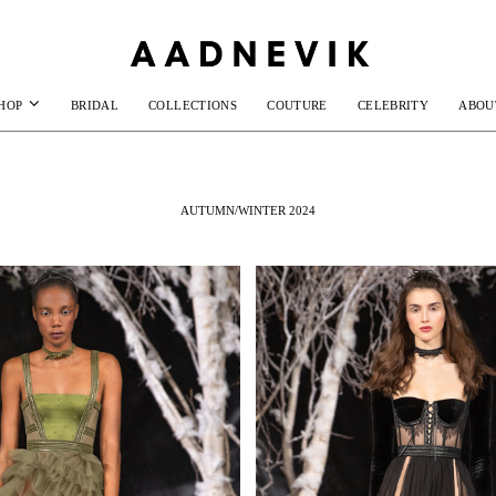
HOP
BRIDAL
COLLECTIONS
COUTURE
CELEBRITY
ABOU
AUTUMN/WINTER 2024