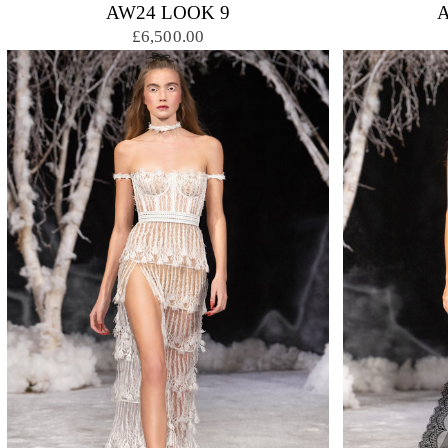
AW24 LOOK 9
£6,500.00