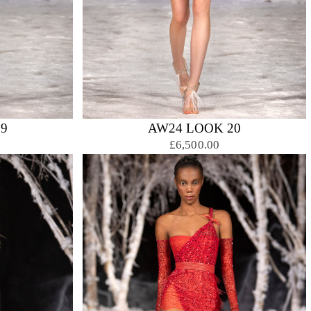
9
AW24 LOOK 20
£6,500.00