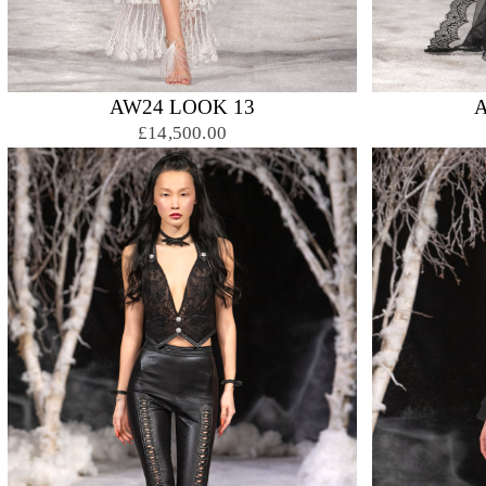
AW24 LOOK 13
£14,500.00