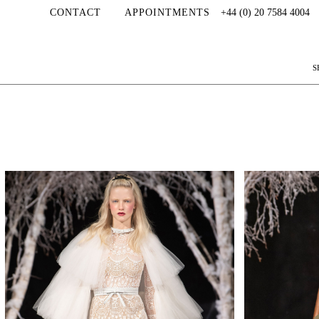
CONTACT
APPOINTMENTS
+44 (0) 20 7584 4004
S