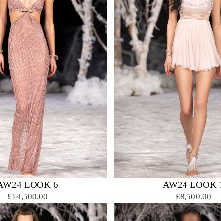
AW24 LOOK 6
AW24 LOOK 
£14,500.00
£8,500.00