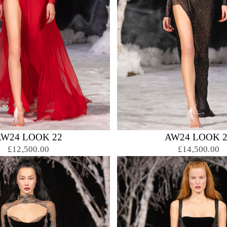
AW24 LOOK 22
AW24 LOOK 2
£12,500.00
£14,500.00