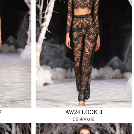
7
AW24 LOOK 8
£6,900.00