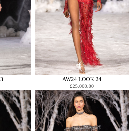
3
AW24 LOOK 24
£25,000.00