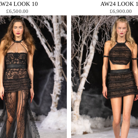
AW24 LOOK 10
AW24 LOOK 1
£6,500.00
£6,900.00