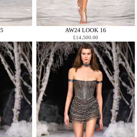
5
AW24 LOOK 16
£14,500.00