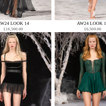
AW24 LOOK 14
AW24 LOOK 1
£16,500.00
£6,500.00