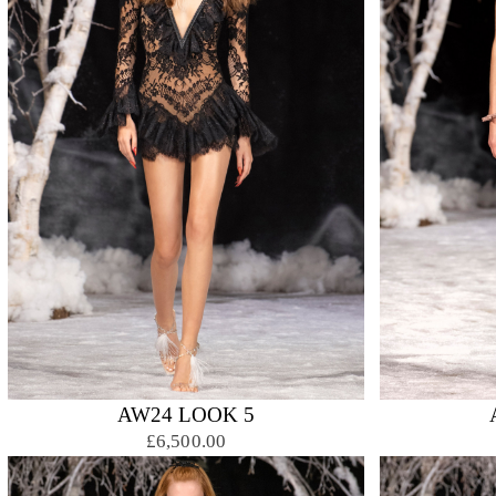
AW24 LOOK 5
£6,500.00