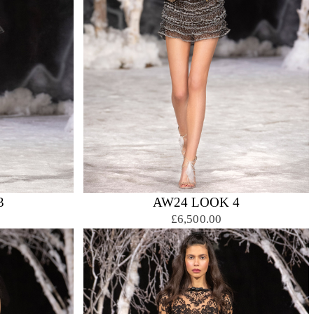
3
AW24 LOOK 4
£6,500.00