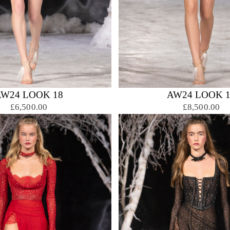
AW24 LOOK 18
AW24 LOOK 1
£6,500.00
£8,500.00