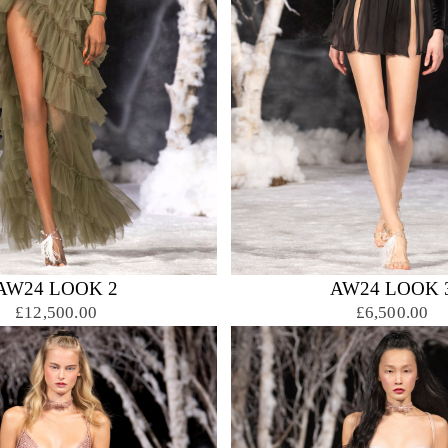
AW24 LOOK 2
AW24 LOOK 
£12,500.00
£6,500.00