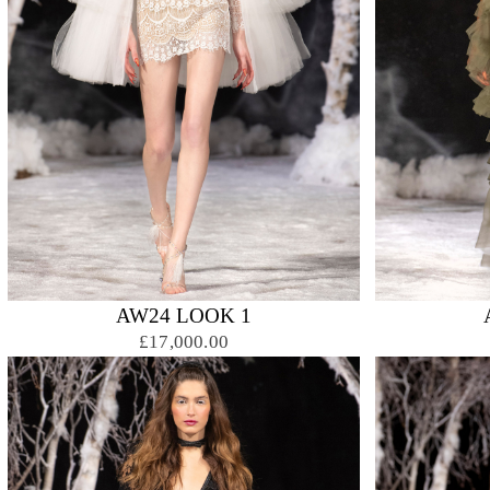
AW24 LOOK 1
£17,000.00