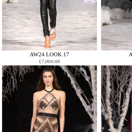
AW24 LOOK 17
£7,000.00