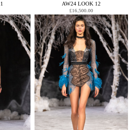
1
AW24 LOOK 12
£16,500.00