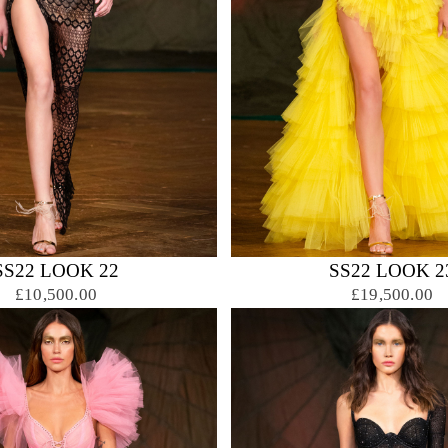
SS22 LOOK 22
SS22 LOOK 2
£10,500.00
£19,500.00