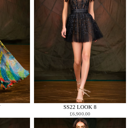
7
SS22 LOOK 8
£6,900.00