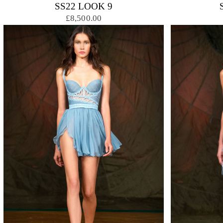
SS22 LOOK 9
£8,500.00