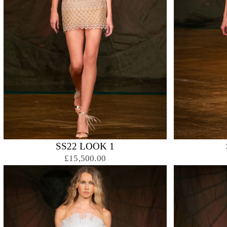
SS22 LOOK 1
£15,500.00