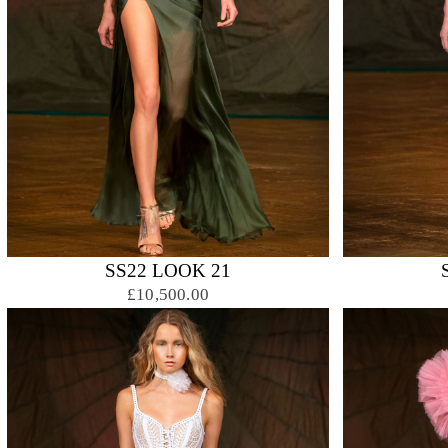
SS22 LOOK 21
£10,500.00