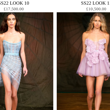
SS22 LOOK 10
SS22 LOOK 1
£17,500.00
£10,500.00