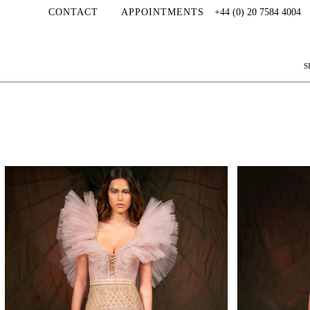
CONTACT
APPOINTMENTS
+44 (0) 20 7584 4004
S