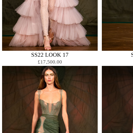
SS22 LOOK 17
£17,500.00