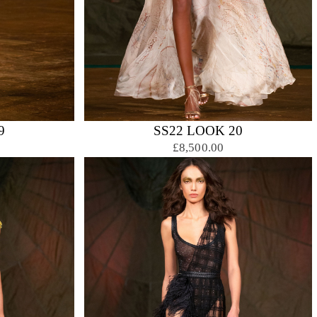
9
SS22 LOOK 20
£8,500.00