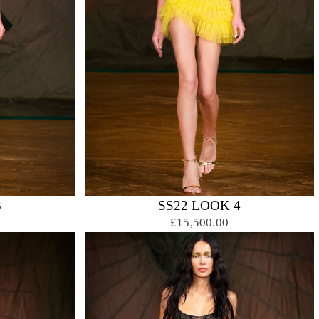
3
SS22 LOOK 4
£15,500.00