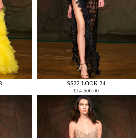
3
SS22 LOOK 24
£14,500.00