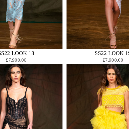
SS22 LOOK 18
SS22 LOOK 1
£7,900.00
£7,900.00