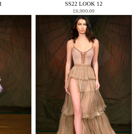
1
SS22 LOOK 12
£6,900.00