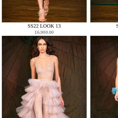
SS22 LOOK 13
£6,900.00