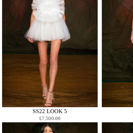
SS22 LOOK 5
£7,500.00