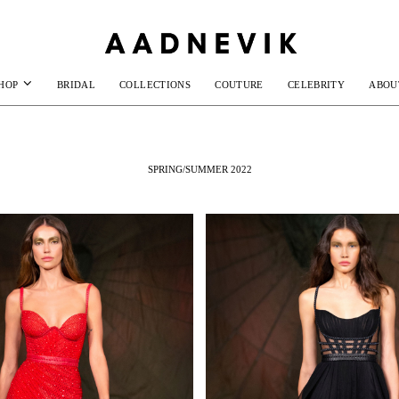
HOP
BRIDAL
COLLECTIONS
COUTURE
CELEBRITY
ABOU
SPRING/SUMMER 2022