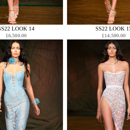
SS22 LOOK 14
SS22 LOOK 1
£6,500.00
£14,500.00