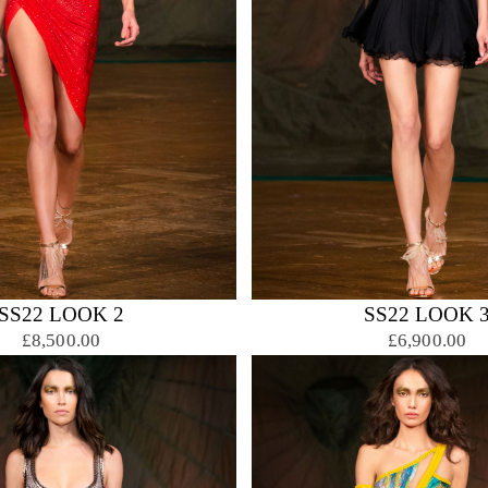
SS22 LOOK 2
SS22 LOOK 
£8,500.00
£6,900.00