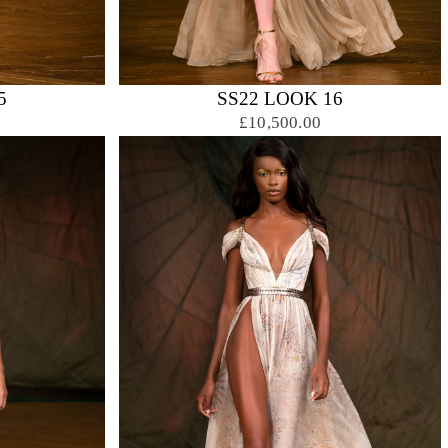
5
SS22 LOOK 16
£10,500.00