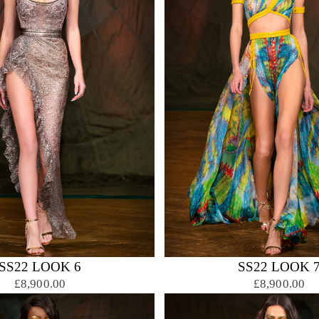
SS22 LOOK 6
SS22 LOOK 
£8,900.00
£8,900.00