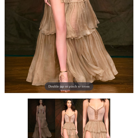
Double tap or pinch to zoom