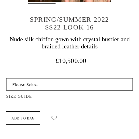
SPRING/SUMMER 2022
SS22 LOOK 16
Nude silk chiffon gown with crystal bustier and
braided leather details
£10,500.00
SIZE GUIDE
ADD TO BAG