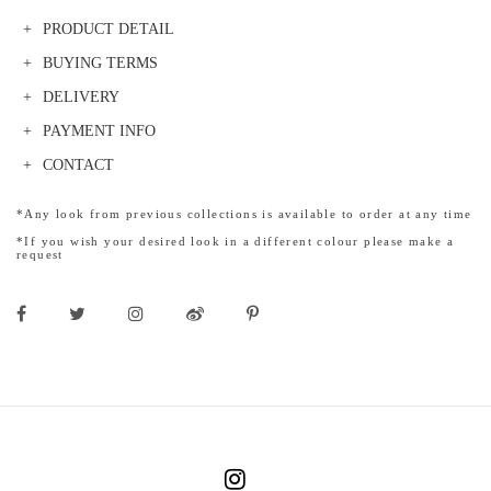
PRODUCT DETAIL
BUYING TERMS
DELIVERY
PAYMENT INFO
CONTACT
*Any look from previous collections is available to order at any time
*If you wish your desired look in a different colour please make a
request