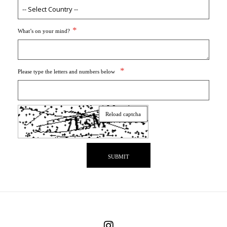
What’s on your mind?
Please type the letters and numbers below
Reload captcha
SUBMIT