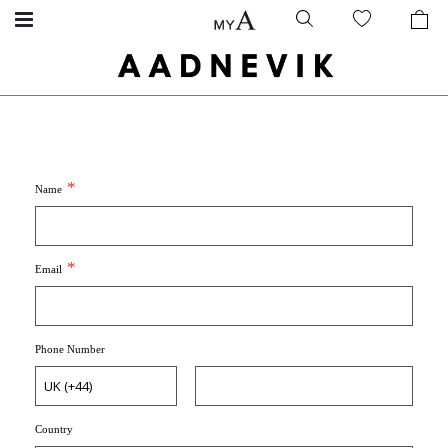
Name
Email
Phone Number
Country