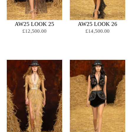
AW25 LOOK 25
AW25 LOOK 26
£12,500.00
£14,500.00