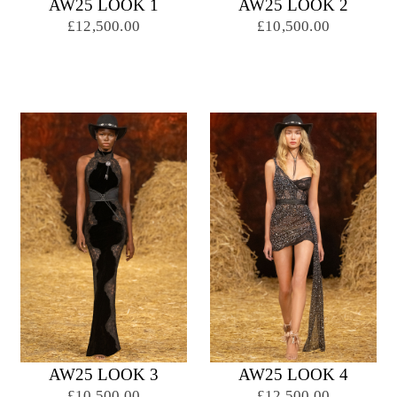
AW25 LOOK 1
AW25 LOOK 2
£12,500.00
£10,500.00
AW25 LOOK 3
AW25 LOOK 4
£10,500.00
£12,500.00