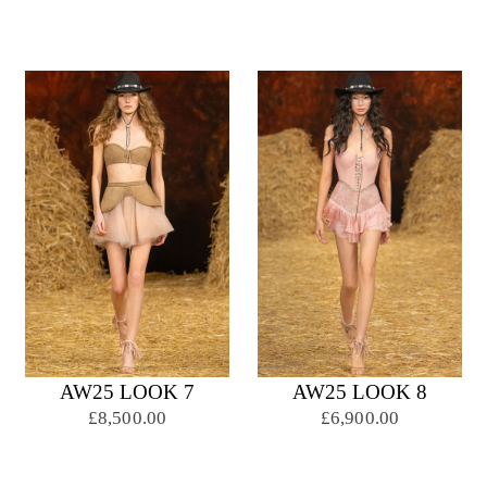
AW25 LOOK 7
AW25 LOOK 8
£8,500.00
£6,900.00