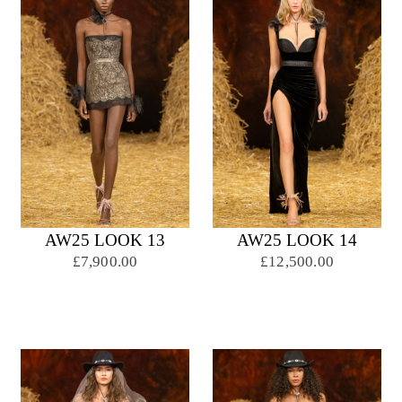
AW25 LOOK 13
AW25 LOOK 14
£7,900.00
£12,500.00