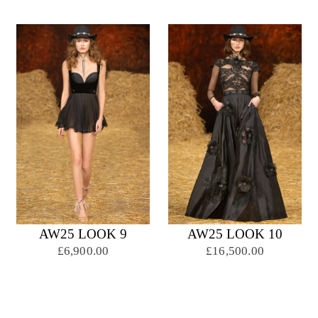
AW25 LOOK 9
AW25 LOOK 10
£6,900.00
£16,500.00