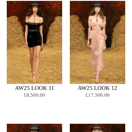
AW25 LOOK 11
AW25 LOOK 12
£8,500.00
£17,500.00