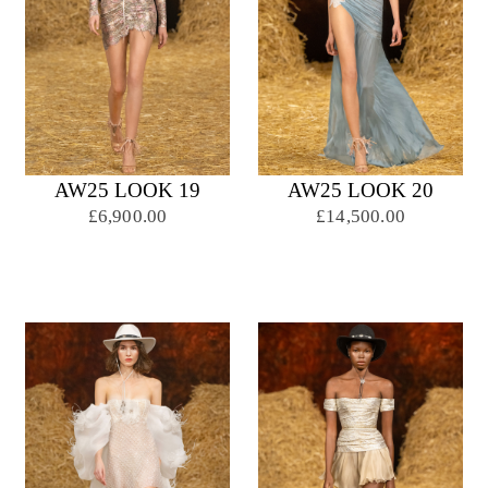
AW25 LOOK 19
AW25 LOOK 20
£6,900.00
£14,500.00