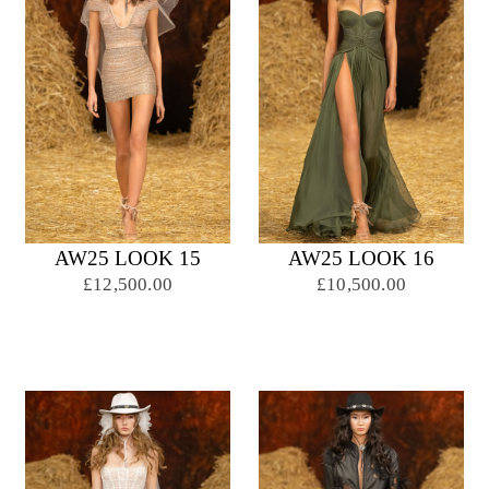
AW25 LOOK 15
AW25 LOOK 16
£12,500.00
£10,500.00