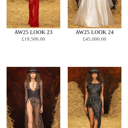
AW25 LOOK 23
AW25 LOOK 24
£19,500.00
£45,000.00