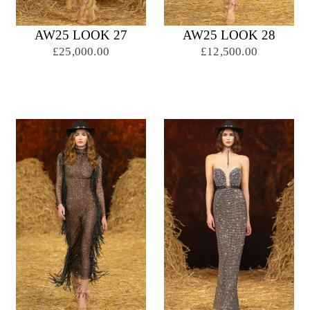
AW25 LOOK 27
AW25 LOOK 28
£25,000.00
£12,500.00