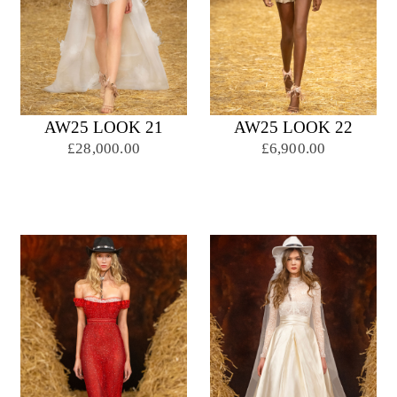
AW25 LOOK 21
AW25 LOOK 22
£28,000.00
£6,900.00