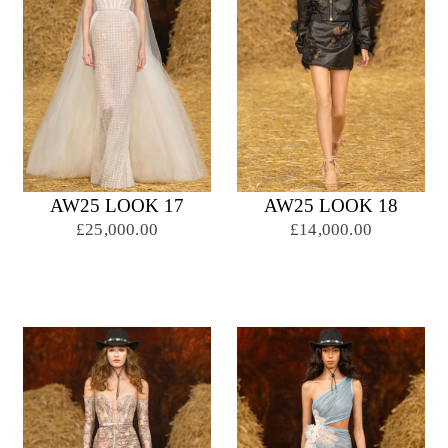
AW25 LOOK 17
AW25 LOOK 18
£25,000.00
£14,000.00