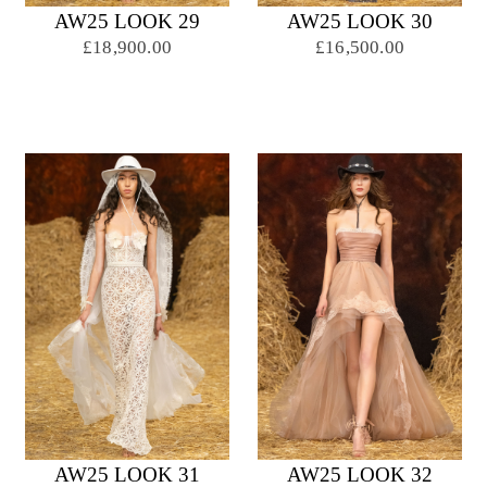
AW25 LOOK 29
AW25 LOOK 30
£18,900.00
£16,500.00
AW25 LOOK 31
AW25 LOOK 32