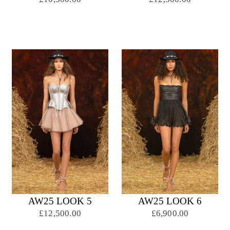
AW25 LOOK 5
AW25 LOOK 6
£12,500.00
£6,900.00