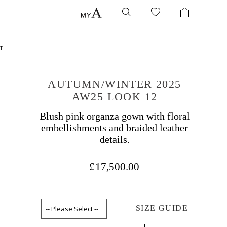
T
AUTUMN/WINTER 2025
AW25 LOOK 12
Blush pink organza gown with floral
embellishments and braided leather
details.
£17,500.00
SIZE GUIDE