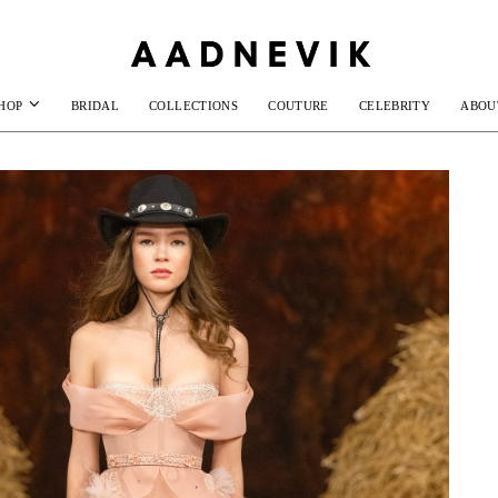
HOP
BRIDAL
COLLECTIONS
COUTURE
CELEBRITY
ABOU