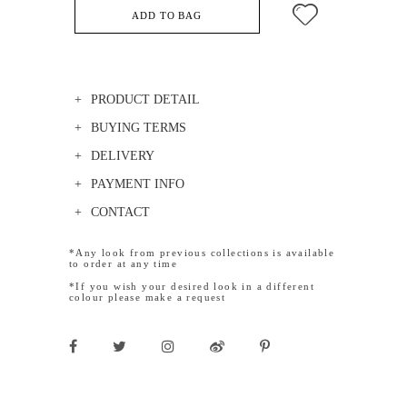
ADD TO BAG
PRODUCT DETAIL
BUYING TERMS
DELIVERY
PAYMENT INFO
CONTACT
*Any look from previous collections is available
to order at any time
*If you wish your desired look in a different
colour please make a request