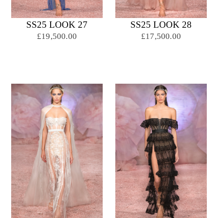
SS25 LOOK 27
SS25 LOOK 28
£19,500.00
£17,500.00