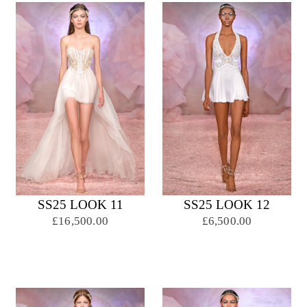
SS25 LOOK 11
SS25 LOOK 12
£16,500.00
£6,500.00