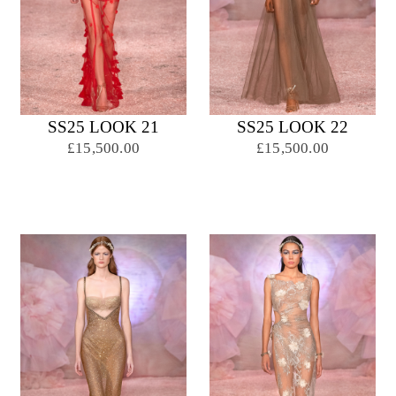
SS25 LOOK 21
SS25 LOOK 22
£15,500.00
£15,500.00