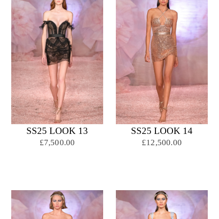
SS25 LOOK 13
SS25 LOOK 14
£7,500.00
£12,500.00