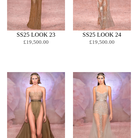
SS25 LOOK 23
SS25 LOOK 24
£19,500.00
£19,500.00