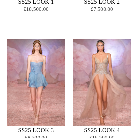
SS25 LOOK 1
SS25 LOOK 2
£18,500.00
£7,500.00
SS25 LOOK 3
SS25 LOOK 4
£8,500.00
£16,500.00