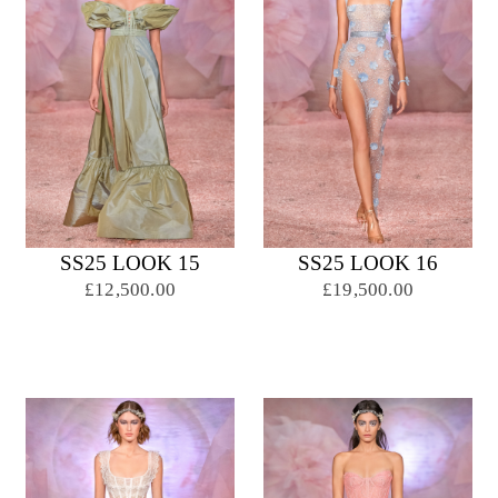
SS25 LOOK 15
SS25 LOOK 16
£12,500.00
£19,500.00