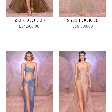
SS25 LOOK 25
SS25 LOOK 26
£14,500.00
£16,500.00