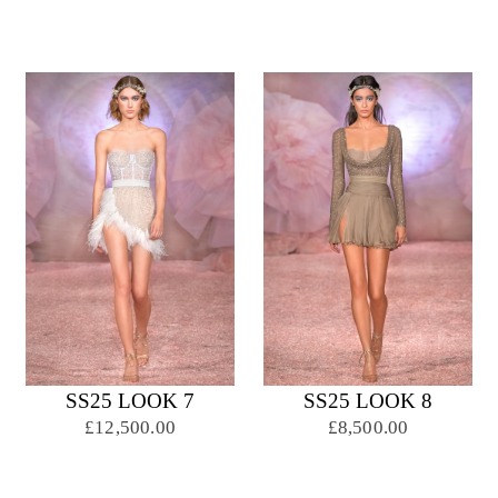
SS25 LOOK 7
SS25 LOOK 8
£12,500.00
£8,500.00