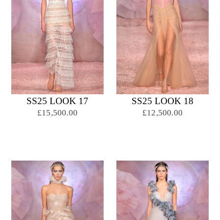
SS25 LOOK 17
SS25 LOOK 18
£15,500.00
£12,500.00