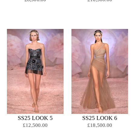
SS25 LOOK 5
SS25 LOOK 6
£12,500.00
£18,500.00