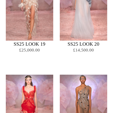
SS25 LOOK 19
SS25 LOOK 20
£25,000.00
£14,500.00