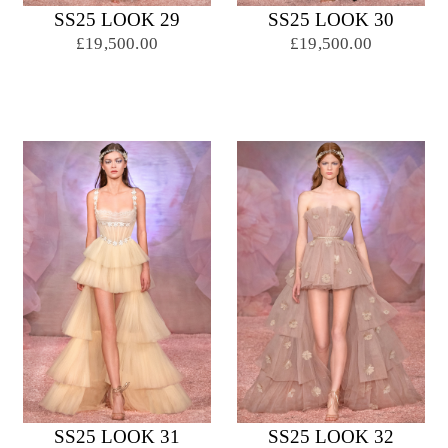
SS25 LOOK 29
SS25 LOOK 30
£19,500.00
£19,500.00
SS25 LOOK 31
SS25 LOOK 32