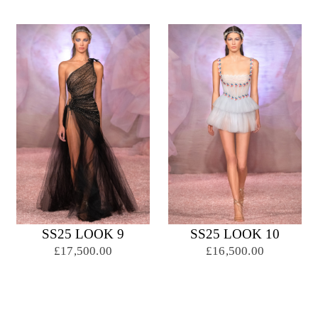
SS25 LOOK 9
SS25 LOOK 10
£17,500.00
£16,500.00