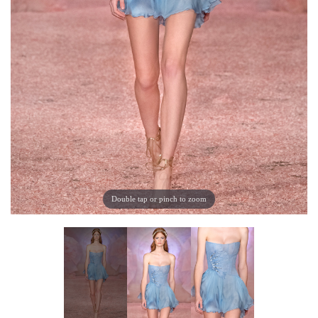
Double tap or pinch to zoom