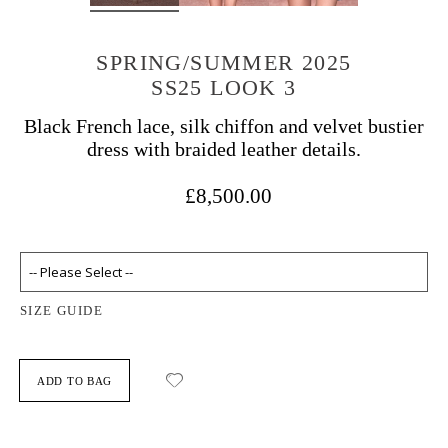
SPRING/SUMMER 2025
SS25 LOOK 3
Black French lace, silk chiffon and velvet bustier
dress with braided leather details.
£8,500.00
SIZE GUIDE
ADD TO BAG