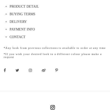
PRODUCT DETAIL
BUYING TERMS
DELIVERY
PAYMENT INFO
CONTACT
*Any look from previous collections is available to order at any time
*If you wish your desired look in a different colour please make a
request