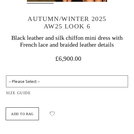
AUTUMN/WINTER 2025
AW25 LOOK 6
Black leather and silk chiffon mini dress with
French lace and braided leather details
£6,900.00
SIZE GUIDE
ADD TO BAG