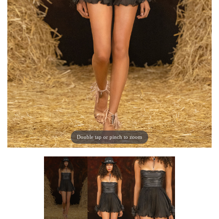
Double tap or pinch to zoom