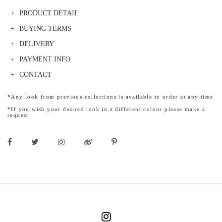
PRODUCT DETAIL
BUYING TERMS
DELIVERY
PAYMENT INFO
CONTACT
*Any look from previous collections is available to order at any time
*If you wish your desired look in a different colour please make a
request