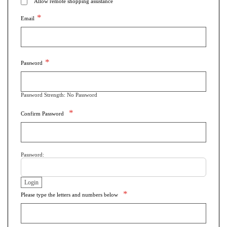
Allow remote shopping assistance
Email
Password
Password Strength:
No Password
Confirm Password
Password:
Please type the letters and numbers below