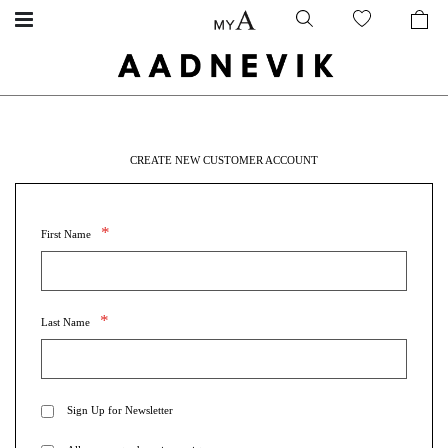
CREATE NEW CUSTOMER ACCOUNT
First Name
Last Name
Sign Up for Newsletter