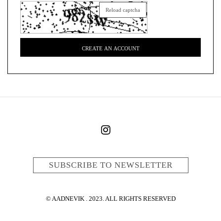
Reload captcha
CREATE AN ACCOUNT
SUBSCRIBE TO NEWSLETTER
© AADNEVIK . 2023. ALL RIGHTS RESERVED