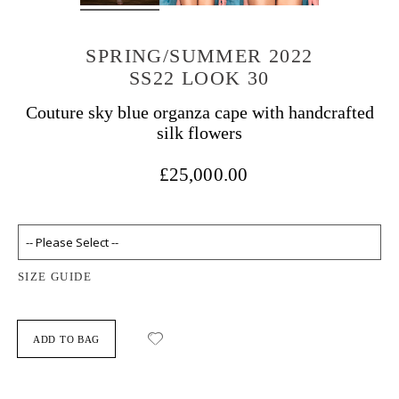
SPRING/SUMMER 2022
SS22 LOOK 30
Couture sky blue organza cape with handcrafted
silk flowers
£25,000.00
SIZE GUIDE
ADD TO BAG