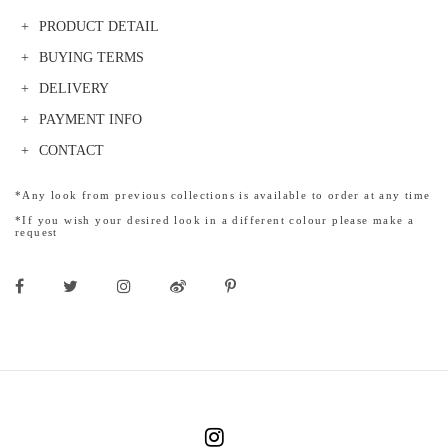
PRODUCT DETAIL
BUYING TERMS
DELIVERY
PAYMENT INFO
CONTACT
*Any look from previous collections is available to order at any time
*If you wish your desired look in a different colour please make a
request