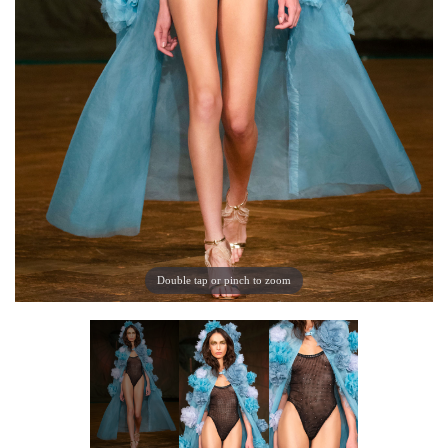
Double tap or pinch to zoom