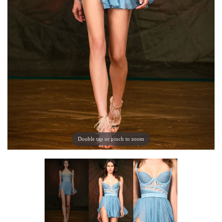
Double tap or pinch to zoom