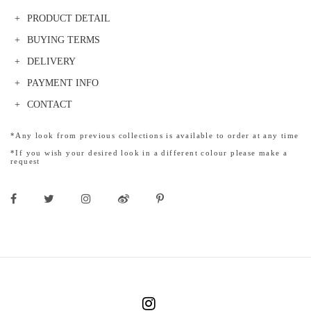
PRODUCT DETAIL
BUYING TERMS
DELIVERY
PAYMENT INFO
CONTACT
*Any look from previous collections is available to order at any time
*If you wish your desired look in a different colour please make a
request