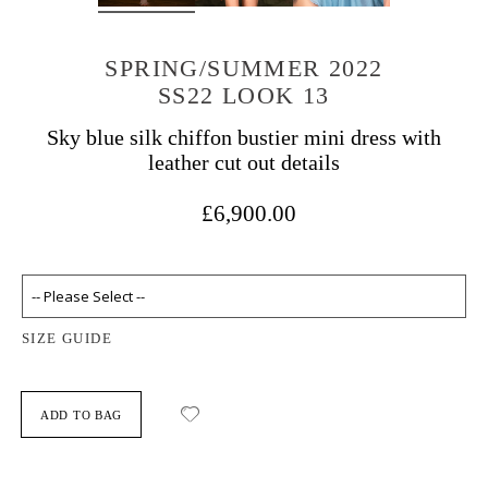
SPRING/SUMMER 2022
SS22 LOOK 13
Sky blue silk chiffon bustier mini dress with
leather cut out details
£6,900.00
SIZE GUIDE
ADD TO BAG