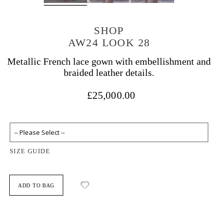
SHOP
AW24 LOOK 28
Metallic French lace gown with embellishment and
braided leather details.
£25,000.00
SIZE GUIDE
ADD TO BAG