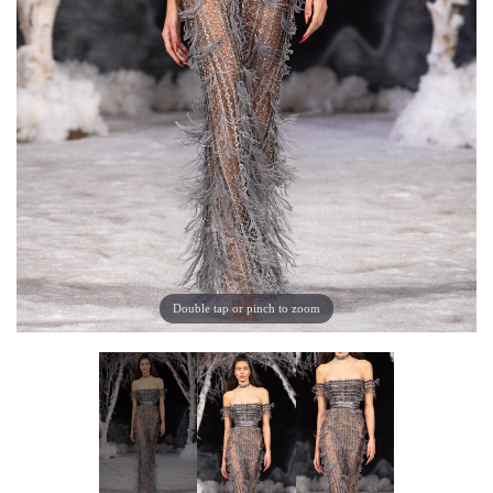
Double tap or pinch to zoom