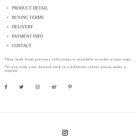
PRODUCT DETAIL
BUYING TERMS
DELIVERY
PAYMENT INFO
CONTACT
*Any look from previous collections is available to order at any time
*If you wish your desired look in a different colour please make a
request