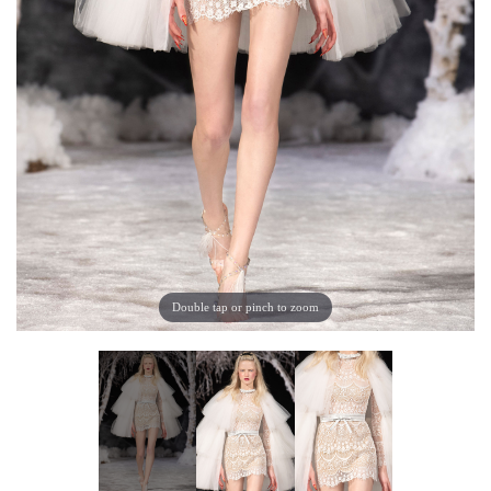
Double tap or pinch to zoom