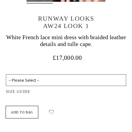
RUNWAY LOOKS
AW24 LOOK 1
White French lace mini dress with braided leather
details and tulle cape.
£17,000.00
SIZE GUIDE
ADD TO BAG