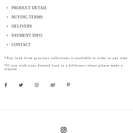
PRODUCT DETAIL
BUYING TERMS
DELIVERY
PAYMENT INFO
CONTACT
*Any look from previous collections is available to order at any time
*If you wish your desired look in a different colour please make a
request