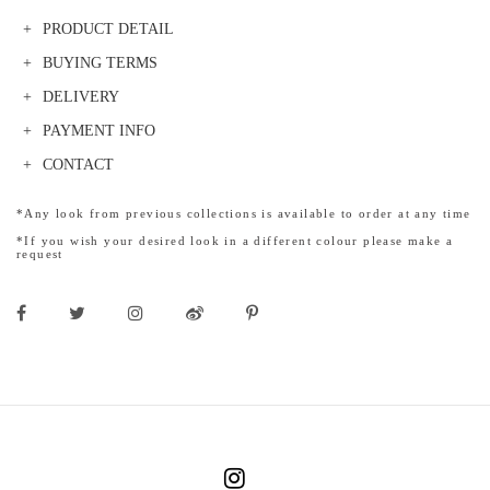
PRODUCT DETAIL
BUYING TERMS
DELIVERY
PAYMENT INFO
CONTACT
*Any look from previous collections is available to order at any time
*If you wish your desired look in a different colour please make a
request