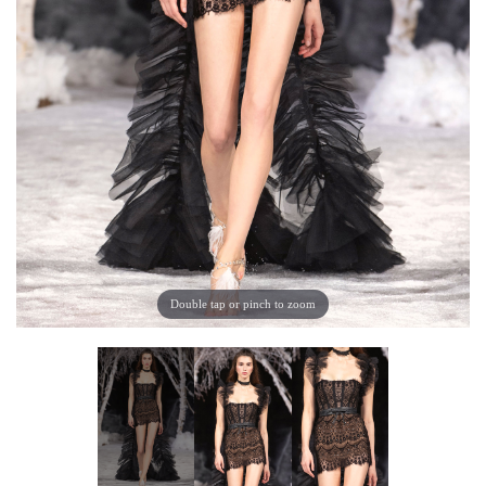
Double tap or pinch to zoom