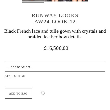
RUNWAY LOOKS
AW24 LOOK 12
Black French lace and tulle gown with crystals and
braided leather bow details.
£16,500.00
SIZE GUIDE
ADD TO BAG