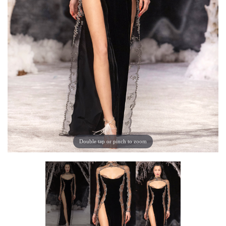
Double tap or pinch to zoom