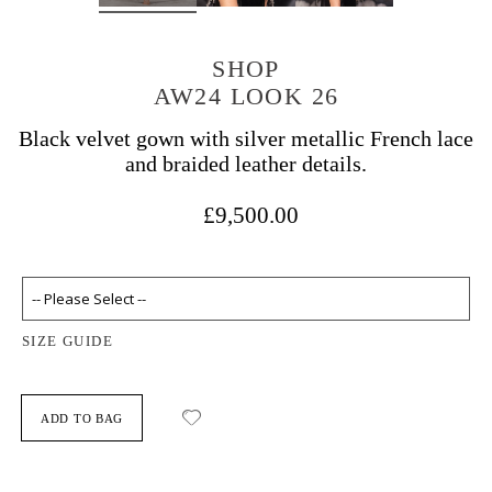
SHOP
AW24 LOOK 26
Black velvet gown with silver metallic French lace
and braided leather details.
£9,500.00
SIZE GUIDE
ADD TO BAG