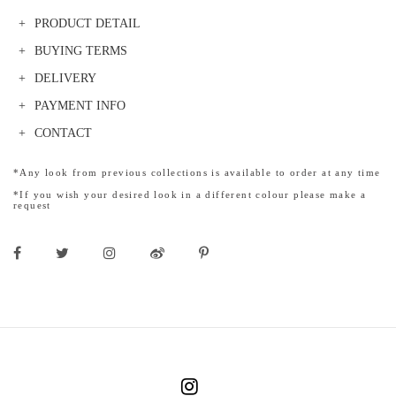
PRODUCT DETAIL
BUYING TERMS
DELIVERY
PAYMENT INFO
CONTACT
*Any look from previous collections is available to order at any time
*If you wish your desired look in a different colour please make a
request