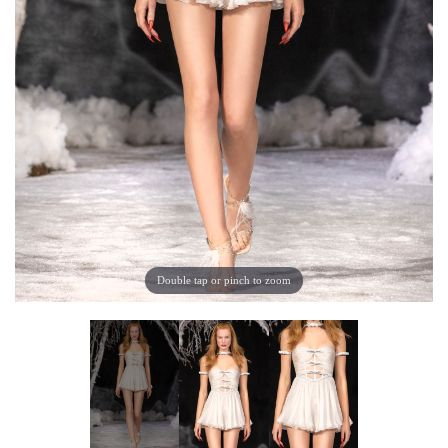
Double tap or pinch to zoom