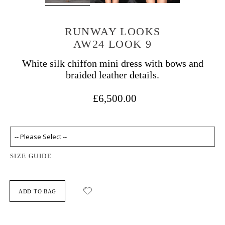
RUNWAY LOOKS
AW24 LOOK 9
White silk chiffon mini dress with bows and
braided leather details.
£6,500.00
SIZE GUIDE
ADD TO BAG