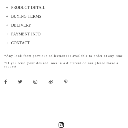
PRODUCT DETAIL
BUYING TERMS
DELIVERY
PAYMENT INFO
CONTACT
*Any look from previous collections is available to order at any time
*If you wish your desired look in a different colour please make a
request