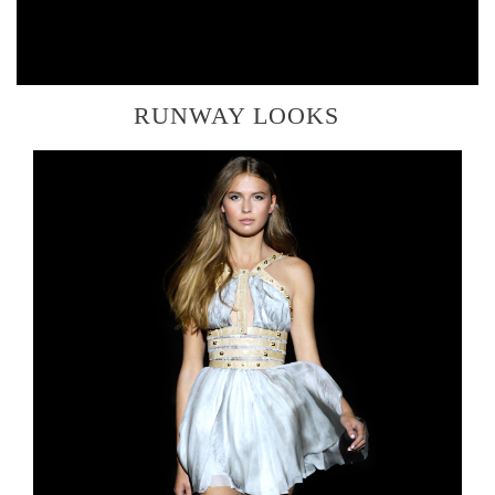
RUNWAY LOOKS