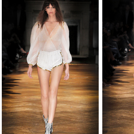
MAKE
MAKE