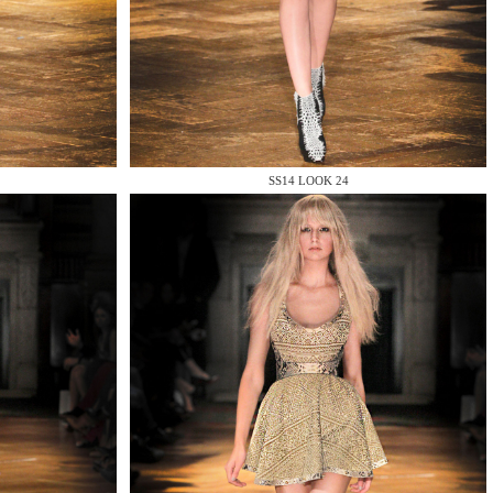
SS14 LOOK 24