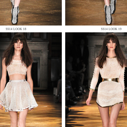
 AN ENQUIRY
SS14 LOOK 18
SS14 LOOK 19
 AN ENQUIRY
 AN ENQUIRY