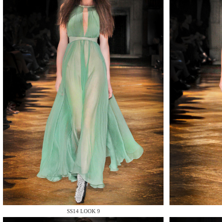
MAKE
MAKE
SS14 LOOK 9
MAKE