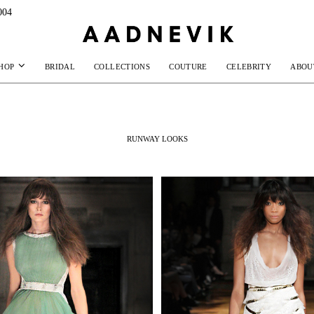
004
HOP
BRIDAL
COLLECTIONS
COUTURE
CELEBRITY
ABOU
RUNWAY LOOKS
MAKE AN EN