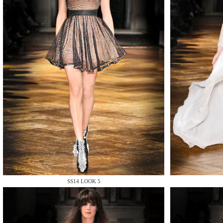
MAKE
MAKE
SS14 LOOK 5
MAKE