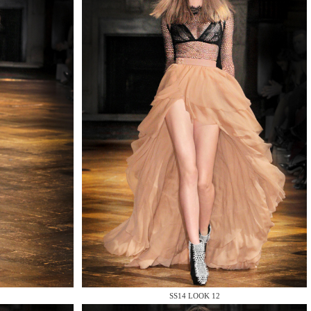
SS14 LOOK 12