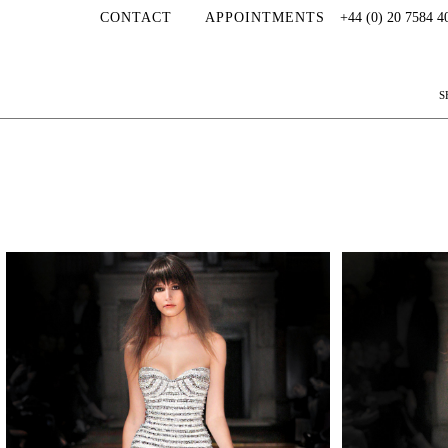
CONTACT
APPOINTMENTS
+44 (0) 20 7584 4
S