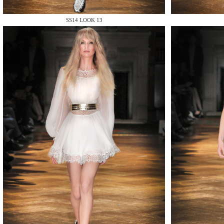
MAKE
SS14 LOOK 13
MAKE
MAKE