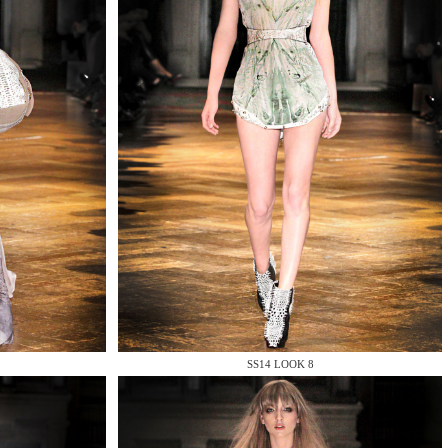
SS14 LOOK 8