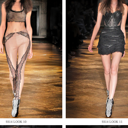
 AN ENQUIRY
 AN ENQUIRY
SS14 LOOK 10
SS14 LOOK 11
 AN ENQUIRY