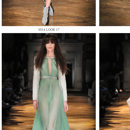
MAKE
SS14 LOOK 17
MAKE
MAKE