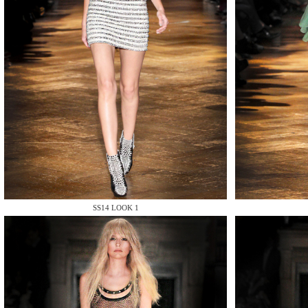
MAKE
MAKE
SS14 LOOK 1
MAKE