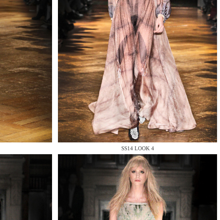
SS14 LOOK 4