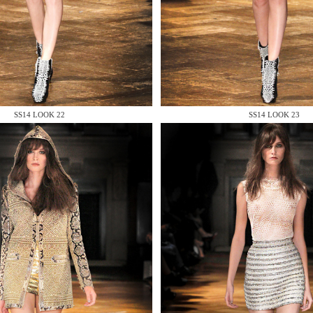
 AN ENQUIRY
SS14 LOOK 22
SS14 LOOK 23
 AN ENQUIRY
 AN ENQUIRY