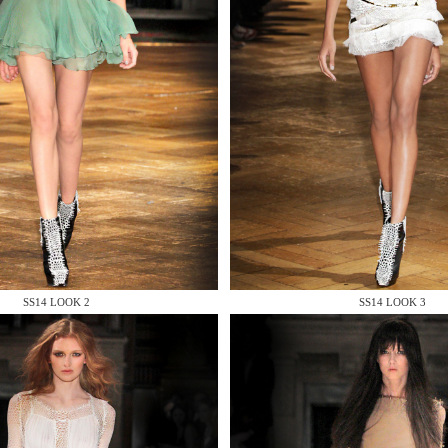
 AN ENQUIRY
 AN ENQUIRY
SS14 LOOK 2
SS14 LOOK 3
 AN ENQUIRY