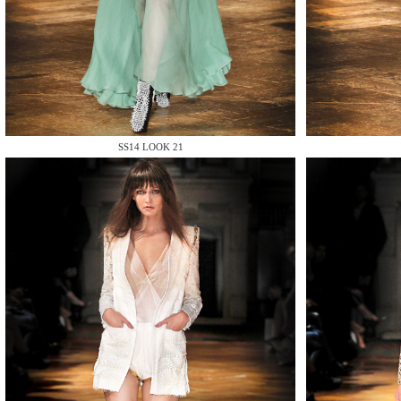
MAKE
SS14 LOOK 21
MAKE
MAKE