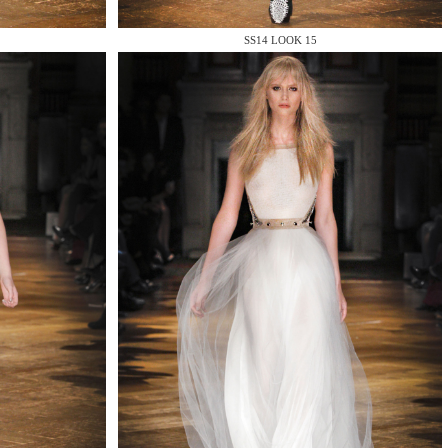
SS14 LOOK 15