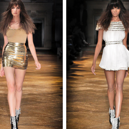
 AN ENQUIRY
 AN ENQUIRY