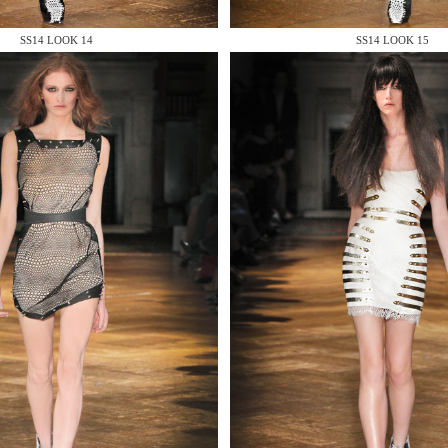
 AN ENQUIRY
SS14 LOOK 14
SS14 LOOK 15
 AN ENQUIRY
 AN ENQUIRY