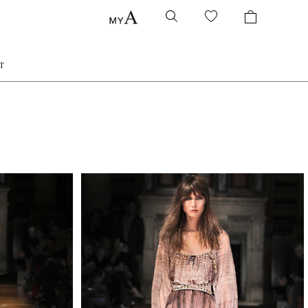
T
QUIRY