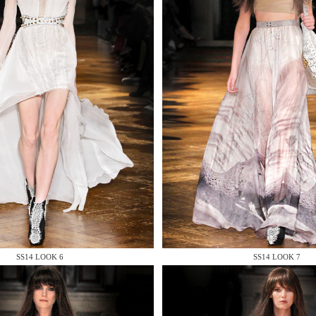
 AN ENQUIRY
 AN ENQUIRY
SS14 LOOK 6
SS14 LOOK 7
 AN ENQUIRY