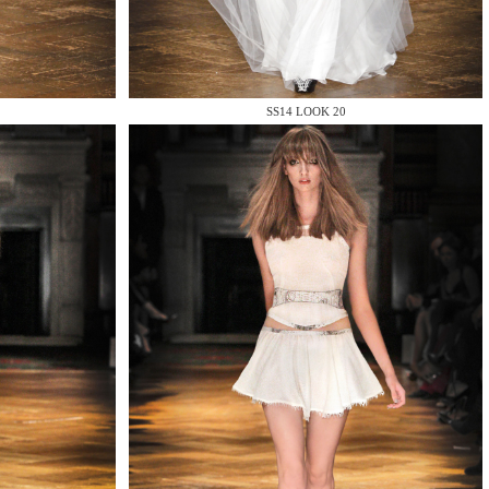
SS14 LOOK 20