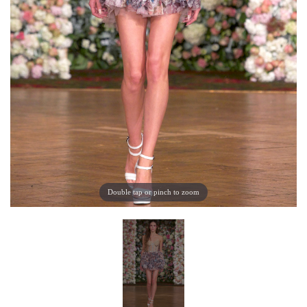
Double tap or pinch to zoom