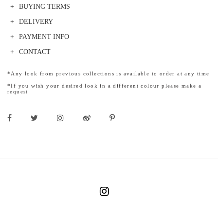
BUYING TERMS
DELIVERY
PAYMENT INFO
CONTACT
*Any look from previous collections is available to order at any time
*If you wish your desired look in a different colour please make a
request