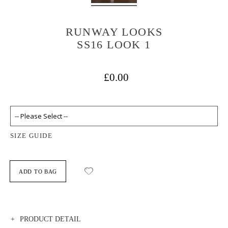
RUNWAY LOOKS
SS16 LOOK 1
£0.00
SIZE GUIDE
ADD TO BAG
PRODUCT DETAIL