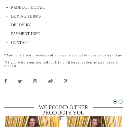
PRODUCT DETAIL
BUYING TERMS
DELIVERY
PAYMENT INFO
CONTACT
*Any look from previous collections is available to order at any time
*If you wish your desired look in a different colour please make a
request
WE FOUND OTHER
PRODUCTS YOU
MIGHT LIKE!