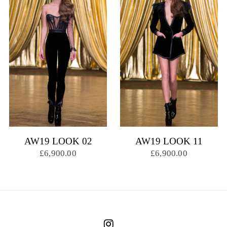
AW19 LOOK 02
AW19 LOOK 11
£6,900.00
£6,900.00