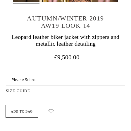
AUTUMN/WINTER 2019
AW19 LOOK 14
Leopard leather biker jacket with zippers and
metallic leather detailing
£9,500.00
SIZE GUIDE
ADD TO BAG