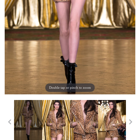
Double tap or pinch to zoom