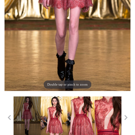
Double tap or pinch to zoom