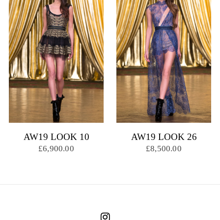
AW19 LOOK 10
AW19 LOOK 26
£6,900.00
£8,500.00