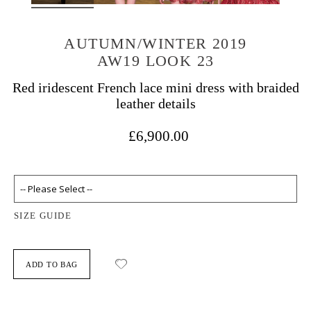
AUTUMN/WINTER 2019
AW19 LOOK 23
Red iridescent French lace mini dress with braided
leather details
£6,900.00
SIZE GUIDE
ADD TO BAG