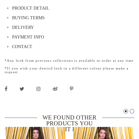
PRODUCT DETAIL
BUYING TERMS
DELIVERY
PAYMENT INFO
CONTACT
*Any look from previous collections is available to order at any time
*If you wish your desired look in a different colour please make a
request
WE FOUND OTHER
PRODUCTS YOU
MIGHT LIKE!