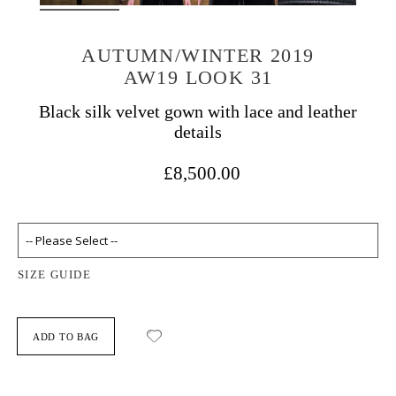
AUTUMN/WINTER 2019
AW19 LOOK 31
Black silk velvet gown with lace and leather
details
£8,500.00
SIZE GUIDE
ADD TO BAG