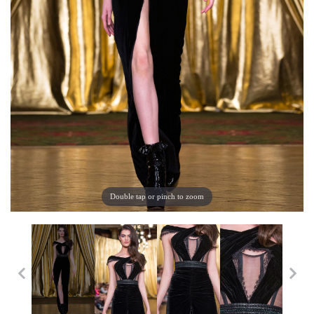
Double tap or pinch to zoom