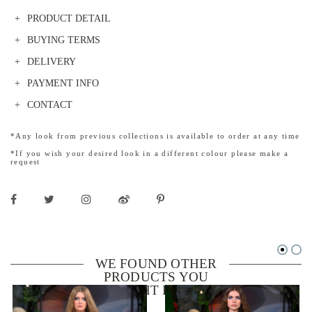
PRODUCT DETAIL
BUYING TERMS
DELIVERY
PAYMENT INFO
CONTACT
*Any look from previous collections is available to order at any time
*If you wish your desired look in a different colour please make a
request
WE FOUND OTHER
PRODUCTS YOU
MIGHT LIKE!