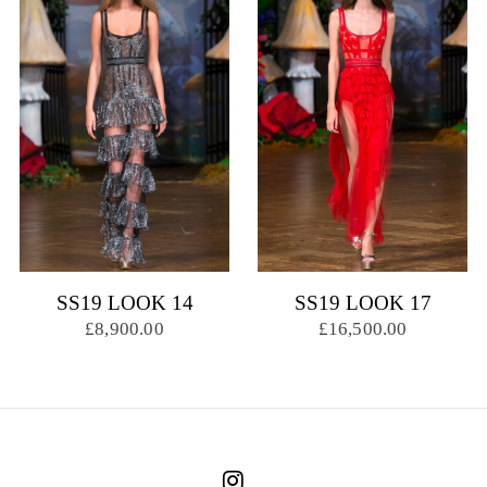
SS19 LOOK 14
SS19 LOOK 17
£8,900.00
£16,500.00