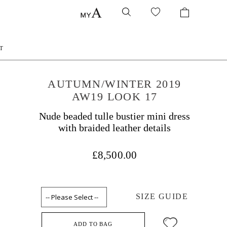
T
AUTUMN/WINTER 2019
AW19 LOOK 17
Nude beaded tulle bustier mini dress
with braided leather details
£8,500.00
SIZE GUIDE
ADD TO BAG