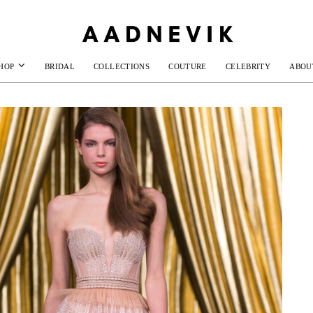
HOP
BRIDAL
COLLECTIONS
COUTURE
CELEBRITY
ABOU