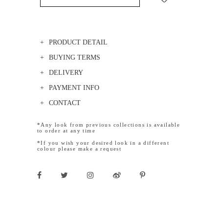
PRODUCT DETAIL
BUYING TERMS
DELIVERY
PAYMENT INFO
CONTACT
*Any look from previous collections is available
to order at any time
*If you wish your desired look in a different
colour please make a request