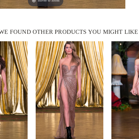
Hover to zoom
WE FOUND OTHER PRODUCTS YOU MIGHT LIKE