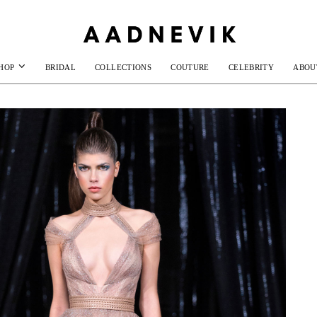
HOP
BRIDAL
COLLECTIONS
COUTURE
CELEBRITY
ABOU