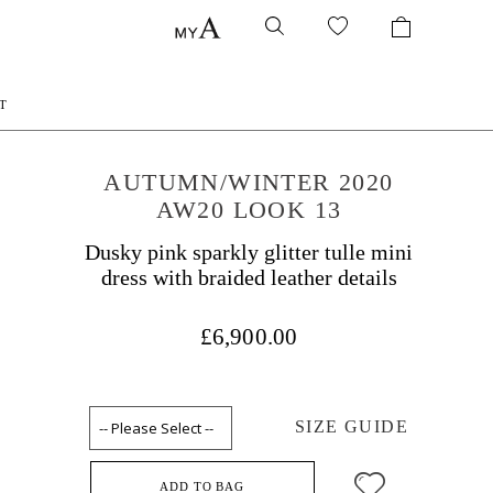
T
AUTUMN/WINTER 2020
AW20 LOOK 13
Dusky pink sparkly glitter tulle mini
dress with braided leather details
£6,900.00
SIZE GUIDE
ADD TO BAG