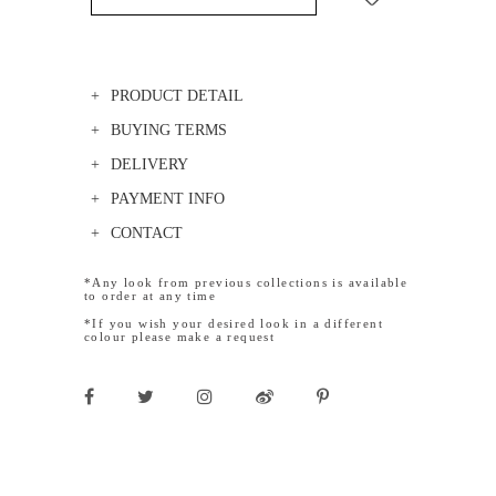
PRODUCT DETAIL
BUYING TERMS
DELIVERY
PAYMENT INFO
CONTACT
*Any look from previous collections is available
to order at any time
*If you wish your desired look in a different
colour please make a request