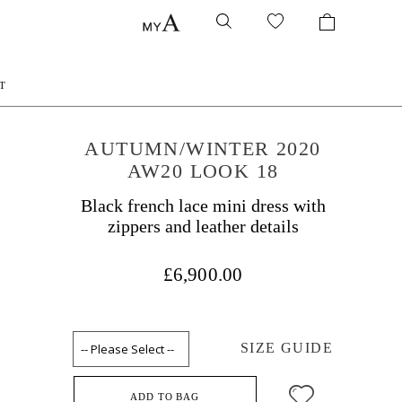
T
AUTUMN/WINTER 2020
AW20 LOOK 18
Black french lace mini dress with
zippers and leather details
£6,900.00
SIZE GUIDE
ADD TO BAG