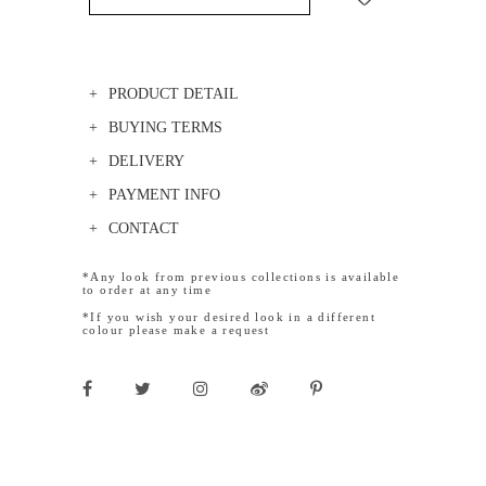
PRODUCT DETAIL
BUYING TERMS
DELIVERY
PAYMENT INFO
CONTACT
*Any look from previous collections is available
to order at any time
*If you wish your desired look in a different
colour please make a request