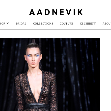
HOP
BRIDAL
COLLECTIONS
COUTURE
CELEBRITY
ABOU