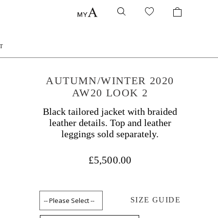
T
AUTUMN/WINTER 2020
AW20 LOOK 2
Black tailored jacket with braided
leather details. Top and leather
leggings sold separately.
£5,500.00
SIZE GUIDE