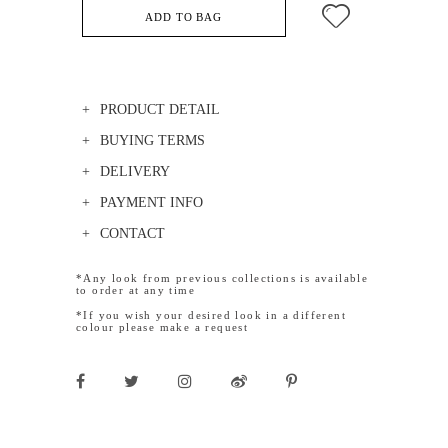
ADD TO BAG
PRODUCT DETAIL
BUYING TERMS
DELIVERY
PAYMENT INFO
CONTACT
*Any look from previous collections is available
to order at any time
*If you wish your desired look in a different
colour please make a request