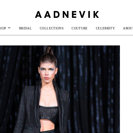
HOP
BRIDAL
COLLECTIONS
COUTURE
CELEBRITY
ABOU