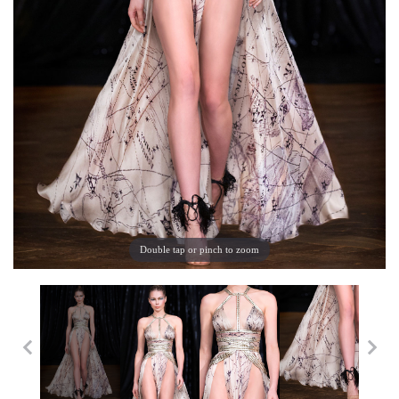
Double tap or pinch to zoom