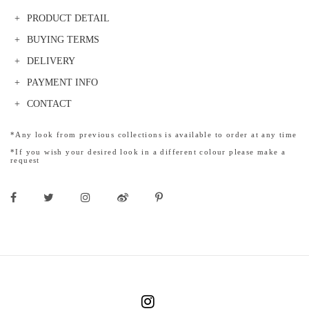
PRODUCT DETAIL
BUYING TERMS
DELIVERY
PAYMENT INFO
CONTACT
*Any look from previous collections is available to order at any time
*If you wish your desired look in a different colour please make a
request