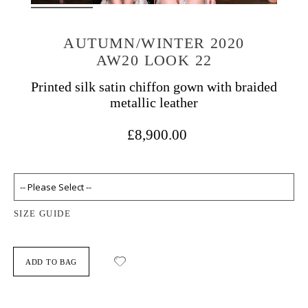
AUTUMN/WINTER 2020
AW20 LOOK 22
Printed silk satin chiffon gown with braided
metallic leather
£8,900.00
SIZE GUIDE
ADD TO BAG