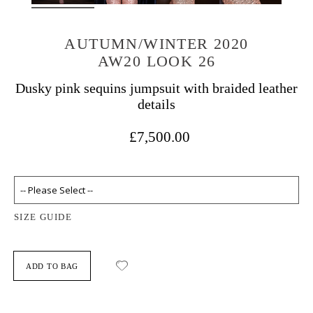
AUTUMN/WINTER 2020
AW20 LOOK 26
Dusky pink sequins jumpsuit with braided leather
details
£7,500.00
SIZE GUIDE
ADD TO BAG