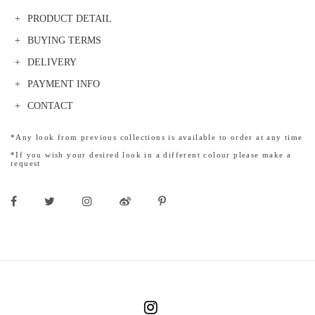
PRODUCT DETAIL
BUYING TERMS
DELIVERY
PAYMENT INFO
CONTACT
*Any look from previous collections is available to order at any time
*If you wish your desired look in a different colour please make a
request