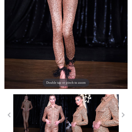
Double tap or pinch to zoom