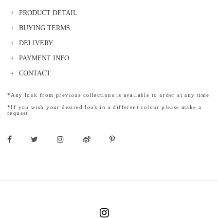
PRODUCT DETAIL
BUYING TERMS
DELIVERY
PAYMENT INFO
CONTACT
*Any look from previous collections is available to order at any time
*If you wish your desired look in a different colour please make a
request