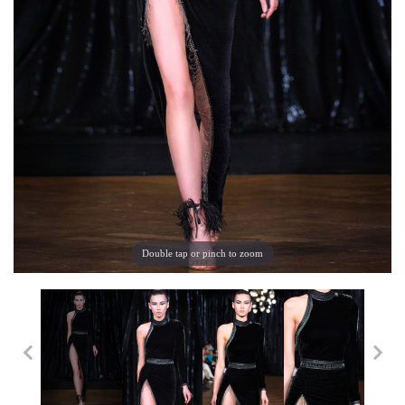
Double tap or pinch to zoom