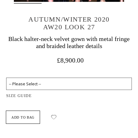
AUTUMN/WINTER 2020
AW20 LOOK 27
Black halter-neck velvet gown with metal fringe
and braided leather details
£8,900.00
SIZE GUIDE
ADD TO BAG