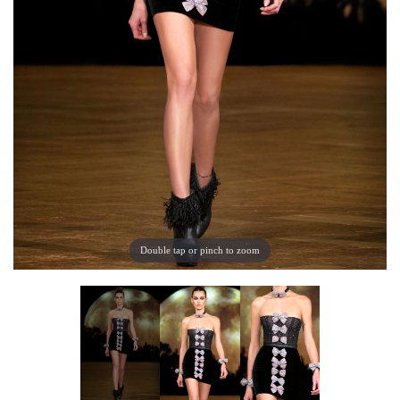
Double tap or pinch to zoom