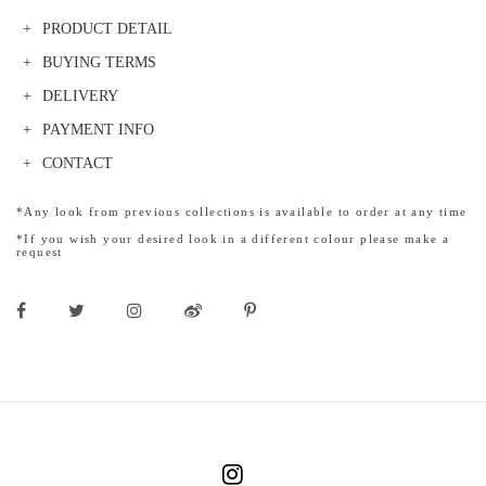
PRODUCT DETAIL
BUYING TERMS
DELIVERY
PAYMENT INFO
CONTACT
*Any look from previous collections is available to order at any time
*If you wish your desired look in a different colour please make a
request