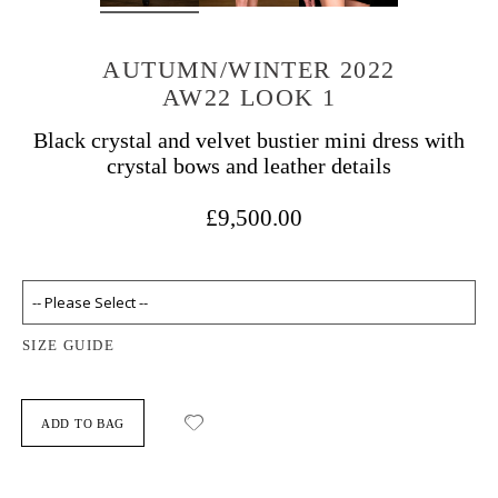
AUTUMN/WINTER 2022
AW22 LOOK 1
Black crystal and velvet bustier mini dress with
crystal bows and leather details
£9,500.00
SIZE GUIDE
ADD TO BAG