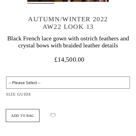
AUTUMN/WINTER 2022
AW22 LOOK 13
Black French lace gown with ostrich feathers and
crystal bows with braided leather details
£14,500.00
SIZE GUIDE
ADD TO BAG