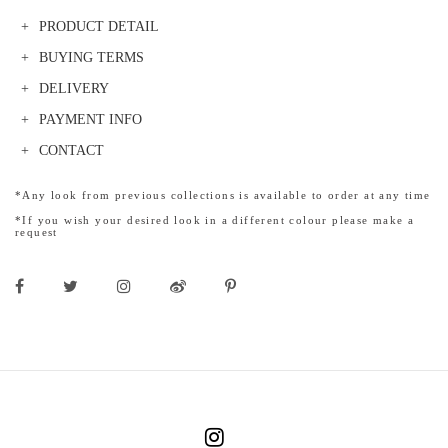
PRODUCT DETAIL
BUYING TERMS
DELIVERY
PAYMENT INFO
CONTACT
*Any look from previous collections is available to order at any time
*If you wish your desired look in a different colour please make a
request