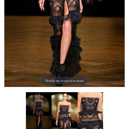
Double tap or pinch to zoom