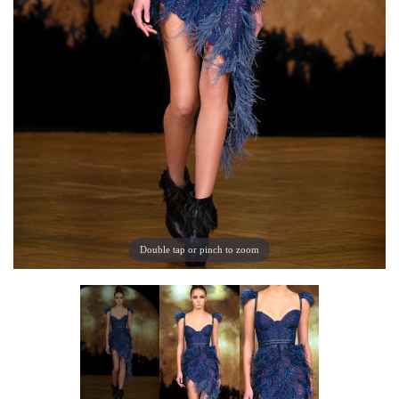
Double tap or pinch to zoom