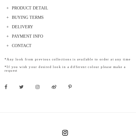
PRODUCT DETAIL
BUYING TERMS
DELIVERY
PAYMENT INFO
CONTACT
*Any look from previous collections is available to order at any time
*If you wish your desired look in a different colour please make a
request