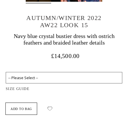
AUTUMN/WINTER 2022
AW22 LOOK 15
Navy blue crystal bustier dress with ostrich
feathers and braided leather details
£14,500.00
SIZE GUIDE
ADD TO BAG