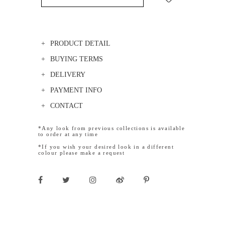
PRODUCT DETAIL
BUYING TERMS
DELIVERY
PAYMENT INFO
CONTACT
*Any look from previous collections is available
to order at any time
*If you wish your desired look in a different
colour please make a request