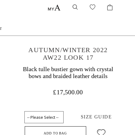
T
AUTUMN/WINTER 2022
AW22 LOOK 17
Black tulle bustier gown with crystal
bows and braided leather details
£17,500.00
SIZE GUIDE
ADD TO BAG