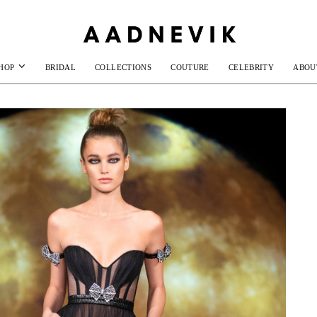
HOP
BRIDAL
COLLECTIONS
COUTURE
CELEBRITY
ABOU