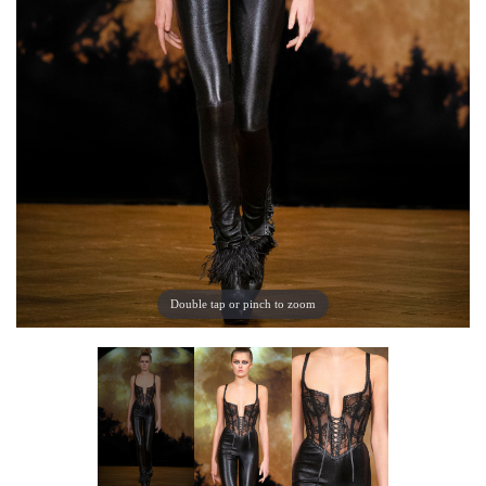
Double tap or pinch to zoom