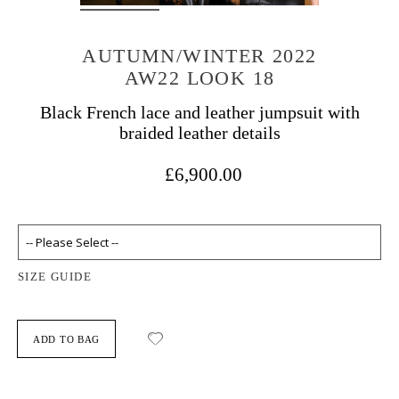
AUTUMN/WINTER 2022
AW22 LOOK 18
Black French lace and leather jumpsuit with
braided leather details
£6,900.00
SIZE GUIDE
ADD TO BAG