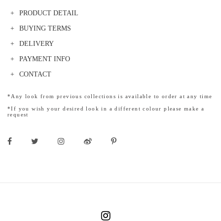
PRODUCT DETAIL
BUYING TERMS
DELIVERY
PAYMENT INFO
CONTACT
*Any look from previous collections is available to order at any time
*If you wish your desired look in a different colour please make a
request