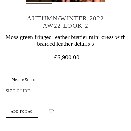
AUTUMN/WINTER 2022
AW22 LOOK 2
Moss green fringed leather bustier mini dress with
braided leather details s
£6,900.00
SIZE GUIDE
ADD TO BAG