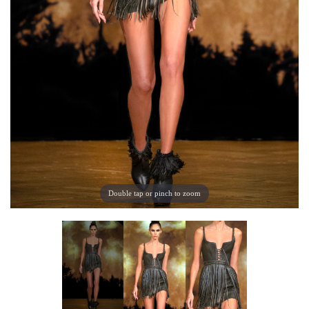
Double tap or pinch to zoom