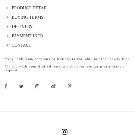
PRODUCT DETAIL
BUYING TERMS
DELIVERY
PAYMENT INFO
CONTACT
*Any look from previous collections is available to order at any time
*If you wish your desired look in a different colour please make a
request