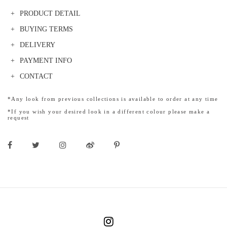
PRODUCT DETAIL
BUYING TERMS
DELIVERY
PAYMENT INFO
CONTACT
*Any look from previous collections is available to order at any time
*If you wish your desired look in a different colour please make a
request