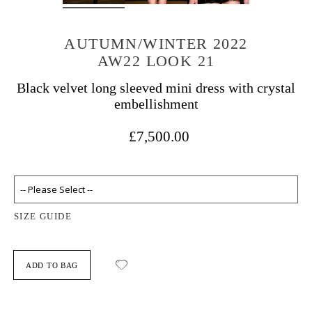
AUTUMN/WINTER 2022
AW22 LOOK 21
Black velvet long sleeved mini dress with crystal
embellishment
£7,500.00
SIZE GUIDE
ADD TO BAG