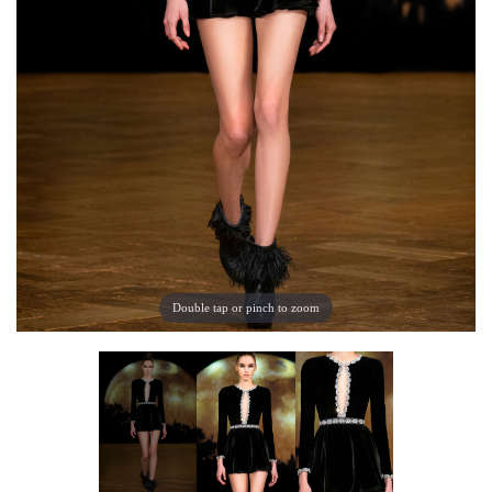
Double tap or pinch to zoom