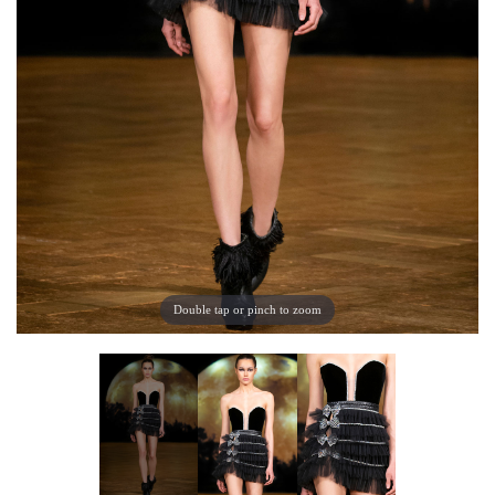
Double tap or pinch to zoom