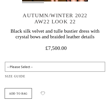
AUTUMN/WINTER 2022
AW22 LOOK 22
Black silk velvet and tulle bustier dress with
crystal bows and braided leather details
£7,500.00
SIZE GUIDE
ADD TO BAG