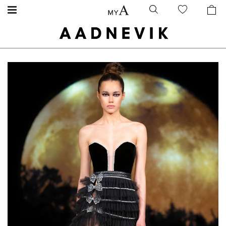
Skip
Skip
to
to
the
the
end
beginning
of
of
the
the
images
images
gallery
gallery