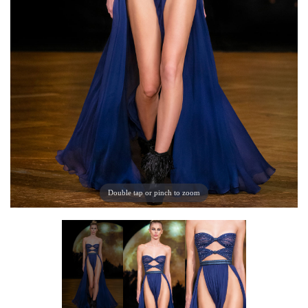
Double tap or pinch to zoom