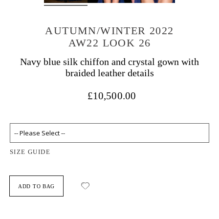
AUTUMN/WINTER 2022
AW22 LOOK 26
Navy blue silk chiffon and crystal gown with
braided leather details
£10,500.00
SIZE GUIDE
ADD TO BAG