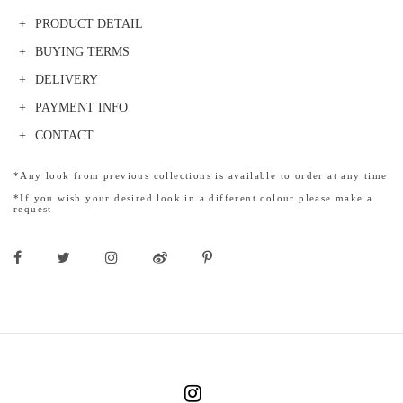
PRODUCT DETAIL
BUYING TERMS
DELIVERY
PAYMENT INFO
CONTACT
*Any look from previous collections is available to order at any time
*If you wish your desired look in a different colour please make a
request