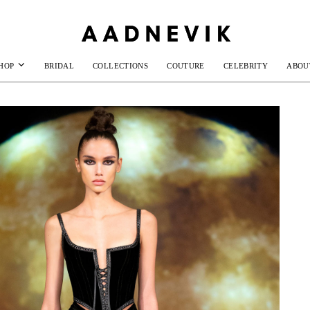
HOP
BRIDAL
COLLECTIONS
COUTURE
CELEBRITY
ABOU