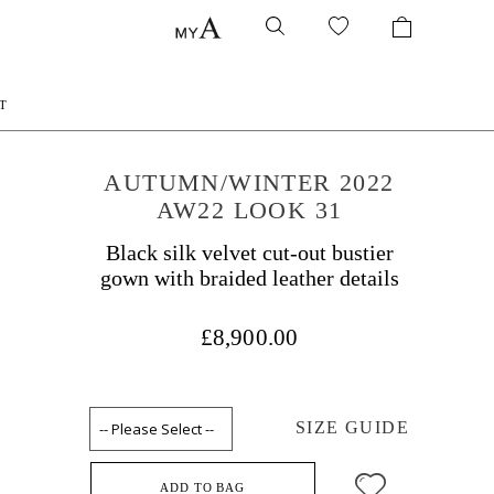
T
AUTUMN/WINTER 2022
AW22 LOOK 31
Black silk velvet cut-out bustier
gown with braided leather details
£8,900.00
SIZE GUIDE
ADD TO BAG