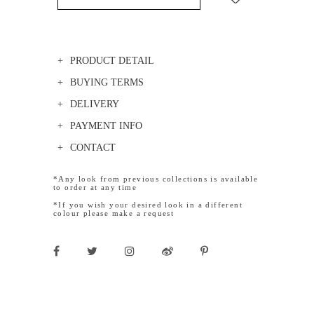
PRODUCT DETAIL
BUYING TERMS
DELIVERY
PAYMENT INFO
CONTACT
*Any look from previous collections is available
to order at any time
*If you wish your desired look in a different
colour please make a request