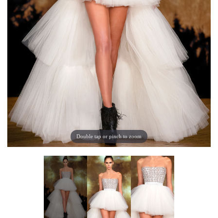
Double tap or pinch to zoom