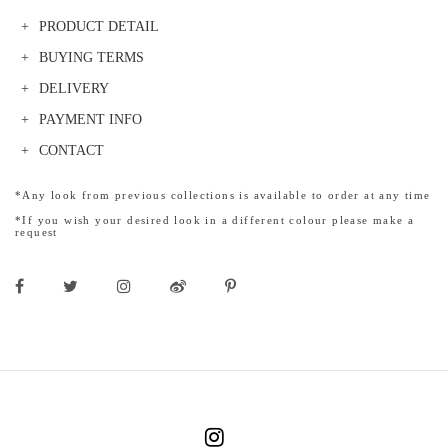
PRODUCT DETAIL
BUYING TERMS
DELIVERY
PAYMENT INFO
CONTACT
*Any look from previous collections is available to order at any time
*If you wish your desired look in a different colour please make a
request