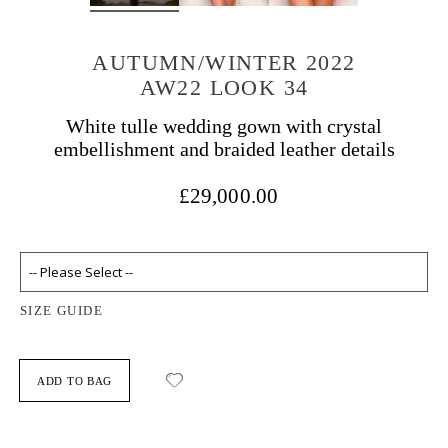
AUTUMN/WINTER 2022
AW22 LOOK 34
White tulle wedding gown with crystal
embellishment and braided leather details
£29,000.00
SIZE GUIDE
ADD TO BAG