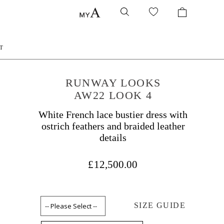
T
RUNWAY LOOKS
AW22 LOOK 4
White French lace bustier dress with
ostrich feathers and braided leather
details
£12,500.00
SIZE GUIDE