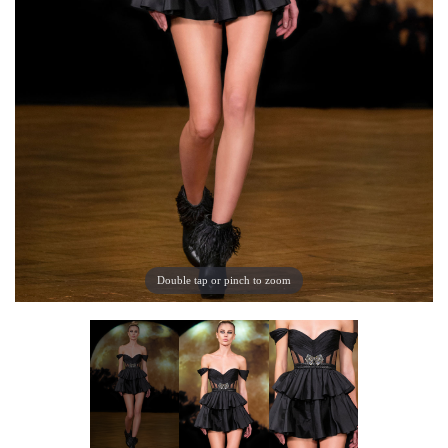
Double tap or pinch to zoom