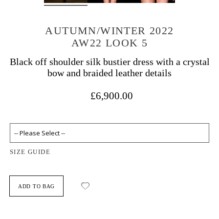
AUTUMN/WINTER 2022
AW22 LOOK 5
Black off shoulder silk bustier dress with a crystal
bow and braided leather details
£6,900.00
SIZE GUIDE
ADD TO BAG