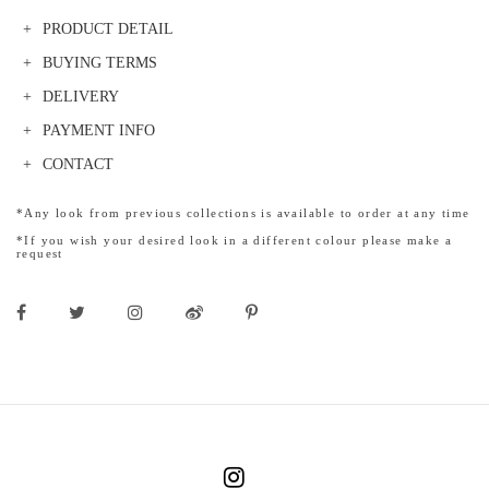
PRODUCT DETAIL
BUYING TERMS
DELIVERY
PAYMENT INFO
CONTACT
*Any look from previous collections is available to order at any time
*If you wish your desired look in a different colour please make a
request